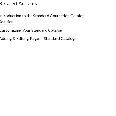
Related Articles
Introduction to the Standard Coursedog Catalog
Solution
Customizing Your Standard Catalog
Adding & Editing Pages - Standard Catalog