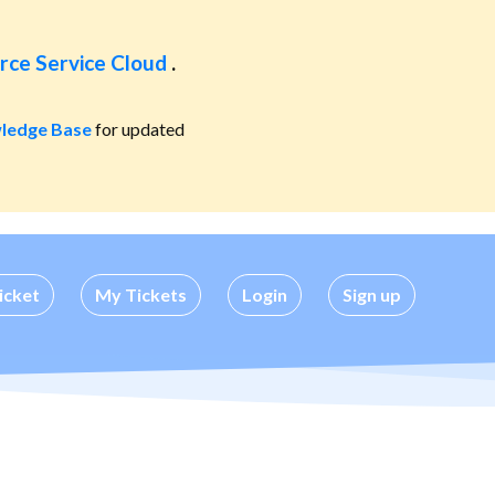
rce Service Cloud
.
ledge Base
for updated
icket
My Tickets
Login
Sign up