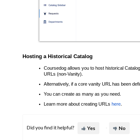
Hosting a Historical Catalog
Coursedog allows you to host historical Catalog
URLs (non-Vanity).
Alternatively, if a core vanity URL has been def
You can create as many as you need.
Learn more about creating URLs
here
.
Did you find it helpful?
Yes
No