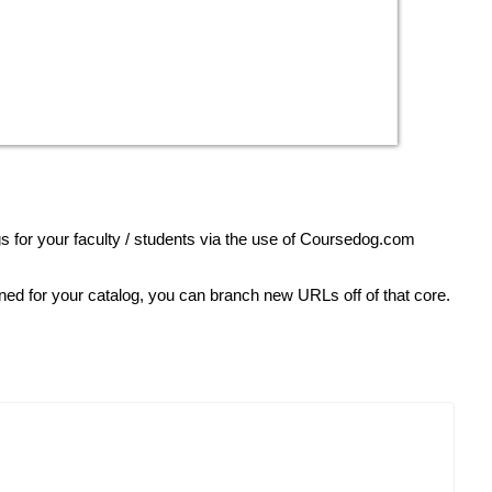
s for your faculty / students via the use of Coursedog.com
ined for your catalog, you can branch new URLs off of that core.