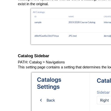
exist in the original.
Catalog Sidebar
PATH: Catalog > Navigations
This setting page contains a setting that determines the lo