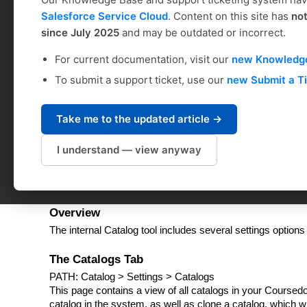
Administrator Interfa
Salesforce Service Cloud
. Content on this site has
no
since July 2025
and may be outdated or incorrect.
Kristan Northrup
For current documentation, visit our
new Knowledg
Modified on: Mon, May 22, 2023 at 4:54 PM
To submit a support ticket, use our
new Submit a T
Table of Contents
Overview
Take me to the updated article →
The Catalogs Tab
Catalog Sidebar
I understand — view anyway
Request Settings
Hosting a Historical Catalog
Overview
The internal Catalog tool includes several settings options
The Catalogs Tab
PATH: Catalog > Settings > Catalogs
This page contains a view of all catalogs in your Course
catalog in the system, as well as clone a catalog, which w