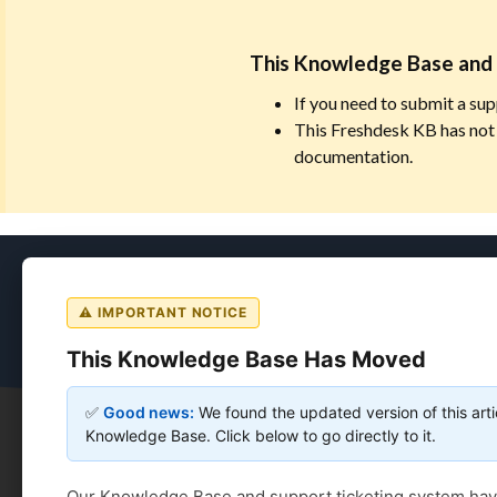
This Knowledge Base and 
If you need to submit a sup
This Freshdesk KB has not 
documentation.
Coursedog
⚠ IMPORTANT NOTICE
This Knowledge Base Has Moved
✅
Good news:
We found the updated version of this arti
Knowledge Base. Click below to go directly to it.
Coursedog
Solution home
Catalog & Handbook
Our Knowledge Base and support ticketing system ha