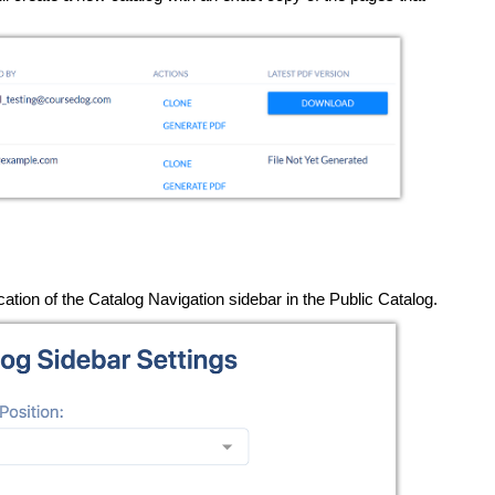
cation of the Catalog Navigation sidebar in the Public Catalog.