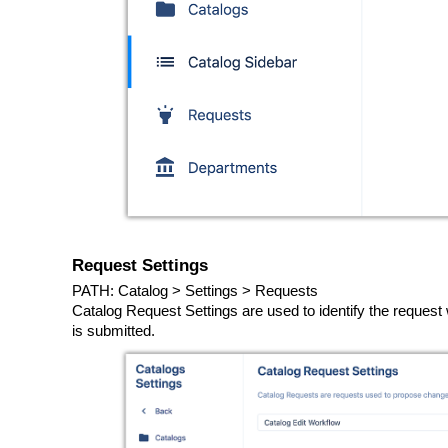
Request Settings
PATH: Catalog > Settings > Requests
Catalog Request Settings are used to identify the reques
is submitted.