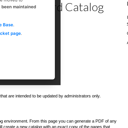
ce - Standard Catalog
t been maintained
e Base
.
icket page
.
 that are intended to be updated by administrators only.
dog environment. From this page you can generate a PDF of any
ill create a new catalog with an exact copy of the pages that