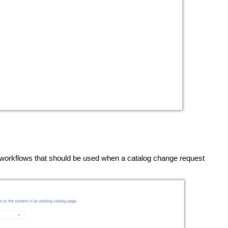
t workflows that should be used when a catalog change request