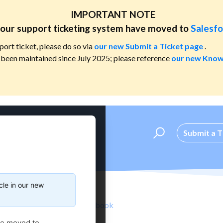
IMPORTANT NOTE
our support ticketing system have moved to
Salesfo
port ticket, please do so via
our new Submit a Ticket page
.
been maintained since July 2025; please reference
our new Know
Submit a T
cle in our new
Standard Catalog & Handbook
ve moved to