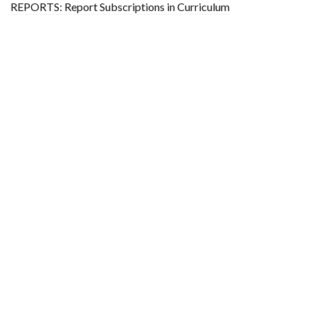
REPORTS: Report Subscriptions in Curriculum