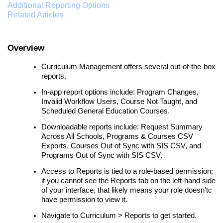
Additional Reporting Options
Related Articles
Overview
Curriculum Management offers several out-of-the-box
reports.
In-app report options include: Program Changes,
Invalid Workflow Users, Course Not Taught, and
Scheduled General Education Courses.
Downloadable reports include: Request Summary
Across All Schools, Programs & Courses CSV
Exports, Courses Out of Sync with SIS CSV, and
Programs Out of Sync with SIS CSV.
Access to Reports is tied to a role-based permission;
if you cannot see the Reports tab on the left-hand side
of your interface, that likely means your role doesn’tc
have permission to view it.
Navigate to Curriculum > Reports to get started.