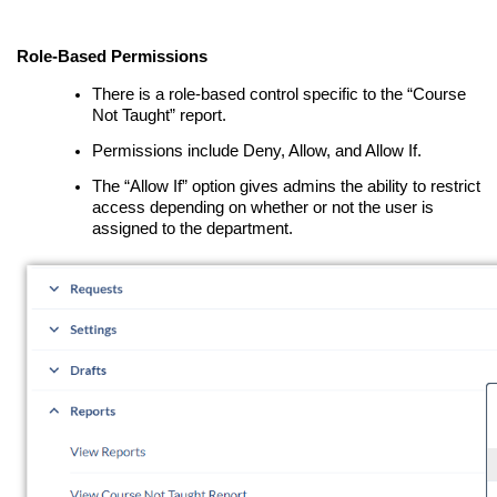
Role-Based Permissions
There is a role-based control specific to the “Course
Not Taught” report.
Permissions include Deny, Allow, and Allow If.
The “Allow If” option gives admins the ability to restrict
access depending on whether or not the user is
assigned to the department.