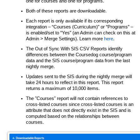
one for courses and one for programs.
Both of these reports are downloadable.
Each report is only available if its corresponding
integration – “Courses (Curriculum)” or “Programs” –
is enabled/set to “Yes” (an Admin can check on this at
Admin > Merge Settings). Learn more
here
.
The Out of Sync With SIS CSV Reports identify
differences between the Coursedog course/program
data and the SIS course/program data from the last
nightly merge.
Updates sent to the SIS during the nightly merge will
take 24 hours to reflect in this report. This report
returns a maximum of 10,000 items.
The "Courses" report will not contain references to
cross-listed courses since cross-listed courses is an
attribute that does not directly exist in the SIS and is
computed based on the relationships between
courses.