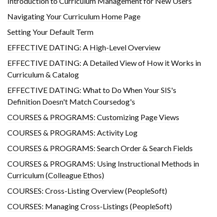
Introduction to Curriculum Management for New Users
Navigating Your Curriculum Home Page
Setting Your Default Term
EFFECTIVE DATING: A High-Level Overview
EFFECTIVE DATING: A Detailed View of How it Works in
Curriculum & Catalog
EFFECTIVE DATING: What to Do When Your SIS's
Definition Doesn't Match Coursedog's
COURSES & PROGRAMS: Customizing Page Views
COURSES & PROGRAMS: Activity Log
COURSES & PROGRAMS: Search Order & Search Fields
COURSES & PROGRAMS: Using Instructional Methods in
Curriculum (Colleague Ethos)
COURSES: Cross-Listing Overview (PeopleSoft)
COURSES: Managing Cross-Listings (PeopleSoft)