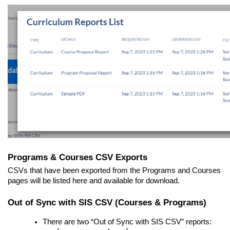
Programs & Courses CSV Exports
CSVs that have been exported from the Programs and Courses
pages will be listed here and available for download.
Out of Sync with SIS CSV (Courses & Programs)
There are two “Out of Sync with SIS CSV” reports: