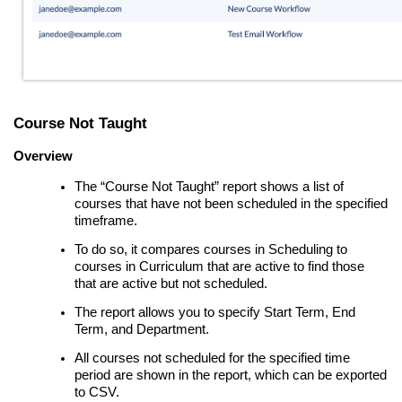
Course Not Taught
Overview
The “Course Not Taught” report shows a list of
courses that have not been scheduled in the specified
timeframe.
To do so, it compares courses in Scheduling to
courses in Curriculum that are active to find those
that are active but not scheduled.
The report allows you to specify Start Term, End
Term, and Department.
All courses not scheduled for the specified time
period are shown in the report, which can be exported
to CSV.