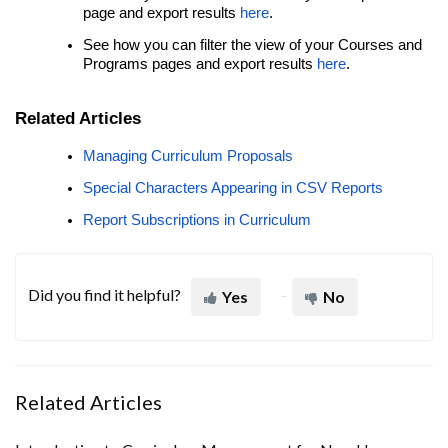
page and export results
here
.
See how you can filter the view of your Courses and
Programs pages and export results
here
.
Related Articles
Managing Curriculum Proposals
Special Characters Appearing in CSV Reports
Report Subscriptions in Curriculum
Did you find it helpful?
Yes
No
Related Articles