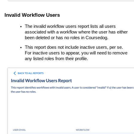
Invalid Workflow Users
The invalid workflow users report lists all users
associated with a workflow where the user has either
been deleted or has no roles in Coursedog.
This report does
not
include inactive users, per se.
For inactive users to appear, you will need to remove
any listed roles from their profile.