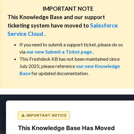
IMPORTANT NOTE
This Knowledge Base and our support
ticketing system have moved to
Salesforce
Service Cloud
.
If you need to submit a support ticket, please do so
via
our new Submit a Ticket page
.
This Freshdesk KB has not been maintained since
July 2025; please reference
our new Knowledge
Base
for updated documentation.
⚠ IMPORTANT NOTICE
This Knowledge Base Has Moved