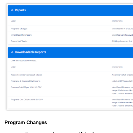
Program Changes