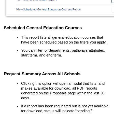
Scheduled General Education Courses
This report lists all general education courses that
have been scheduled based on the filters you apply.
You can filter for departments, pathways attributes,
start term, and end term.
Request Summary Across All Schools
Clicking this option will open a modal that lists, and
makes available for download, all PDF reports
generated on the Proposals page within the last 30
days.
If a report has been requested but is not yet available
for download, status will indicate “pending.”