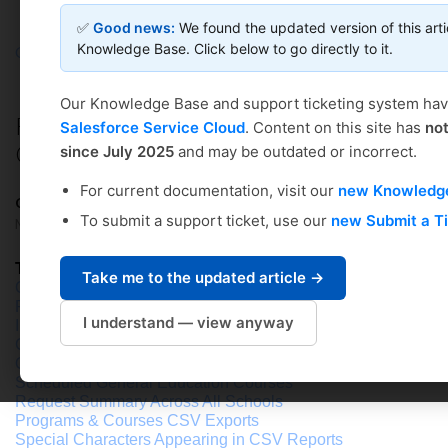
✅
Good news:
We found the updated version of this arti
Knowledge Base. Click below to go directly to it.
Coursedog
Solution home
Curriculum Management
Curriculum General Overview & Setup
Our Knowledge Base and support ticketing system ha
REPORTS: Pre-Built Reports in
Salesforce Service Cloud
. Content on this site has
no
Curriculum
since July 2025
and may be outdated or incorrect.
For current documentation, visit our
new Knowledg
Coursedog Support
To submit a support ticket, use our
new Submit a T
Modified on: Fri, May 2, 2025 at 3:03 PM
Table of Contents
Take me to the updated article →
Overview
Program Changes
I understand — view anyway
Invalid Workflow Users
Co
urse Not Taught
Out of Sync with SIS CSV (Courses & Programs)
Scheduled General Education Courses
Request Summary Across All Schools
Programs & Courses CSV Exports
Special Characters Appearing in CSV Reports