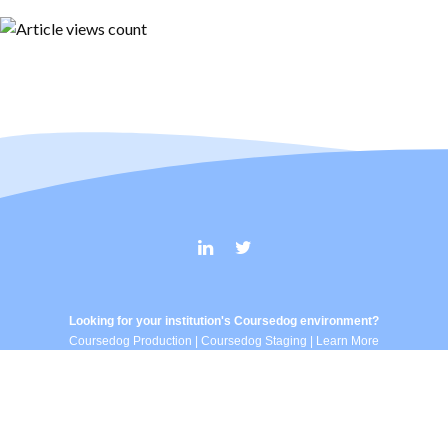
Looking for your institution's Coursedog environment?
Coursedog Production
|
Coursedog Staging
|
Learn More