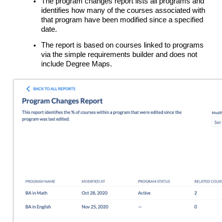
The program changes report lists all programs and
identifies how many of the courses associated with
that program have been modified since a specified
date.
The report is based on courses linked to programs
via the simple requirements builder and does not
include Degree Maps.