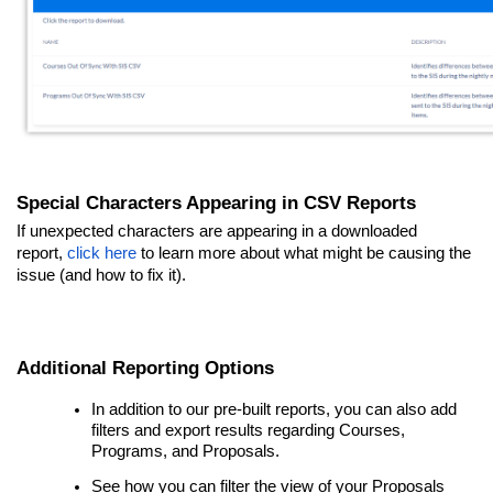
Special Characters Appearing in CSV Reports
If unexpected characters are appearing in a downloaded
report,
click here
to learn more about what might be causing the
issue (and how to fix it).
Additional Reporting Options
In addition to our pre-built reports, you can also add
filters and export results regarding Courses,
Programs, and Proposals.
See how you can filter the view of your Proposals