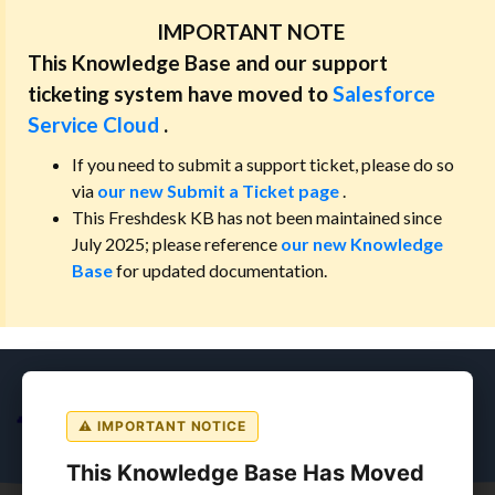
IMPORTANT NOTE
This Knowledge Base and our support
ticketing system have moved to
Salesforce
Service Cloud
.
If you need to submit a support ticket, please do so
via
our new Submit a Ticket page
.
This Freshdesk KB has not been maintained since
July 2025; please reference
our new Knowledge
Base
for updated documentation.
⚠ IMPORTANT NOTICE
This Knowledge Base Has Moved