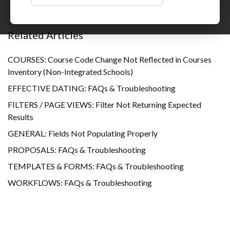
Related Articles
COURSES: Course Code Change Not Reflected in Courses
Inventory (Non-Integrated Schools)
EFFECTIVE DATING: FAQs & Troubleshooting
FILTERS / PAGE VIEWS: Filter Not Returning Expected
Results
GENERAL: Fields Not Populating Properly
PROPOSALS: FAQs & Troubleshooting
TEMPLATES & FORMS: FAQs & Troubleshooting
WORKFLOWS: FAQs & Troubleshooting