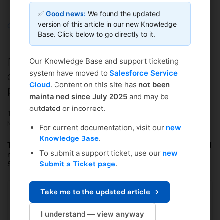
✅
Good news:
We found the updated
version of this article in our new Knowledge
Coursedog
Solution home
Curriculum Management
Base. Click below to go directly to it.
FAQs & Troubleshooting
NOTIFICATIONS: Can I change how
Our Knowledge Base and support ticketing
often I receive email notifications for
system have moved to
Salesforce Service
Cloud
. Content on this site has
not been
proposals?
maintained since July 2025
and may be
outdated or incorrect.
Tiffany Winters
Modified on: Tue, May 16, 2023 at 10:41 AM
For current documentation, visit our
new
Knowledge Base
.
The process for changing how often you receive request-related
To submit a support ticket, use our
new
notifications is the same in Academic Scheduling, Event
Submit a Ticket page
.
Scheduling, and Curriculum Management.
Learn more here
.
Take me to the updated article →
Did you find it helpful?
Yes
No
I understand — view anyway