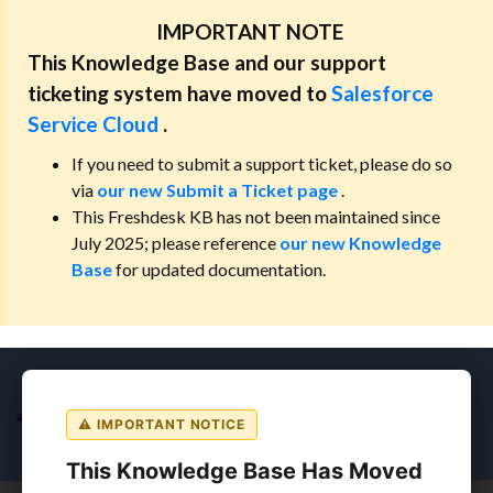
IMPORTANT NOTE
This Knowledge Base and our support
ticketing system have moved to
Salesforce
Service Cloud
.
If you need to submit a support ticket, please do so
via
our new Submit a Ticket page
.
This Freshdesk KB has not been maintained since
July 2025; please reference
our new Knowledge
Base
for updated documentation.
⚠ IMPORTANT NOTICE
This Knowledge Base Has Moved