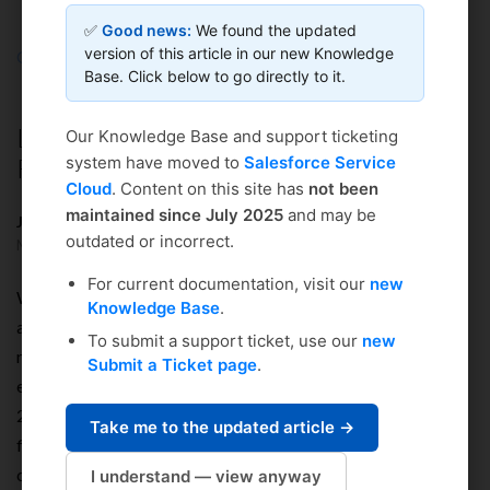
✅
Good news:
We found the updated
version of this article in our new Knowledge
Coursedog
Solution home
Integrations & Technical
Base. Click below to go directly to it.
General Technical
Load, Stress & Performance Testing
Our Knowledge Base and support ticketing
Results
system have moved to
Salesforce Service
Cloud
. Content on this site has
not been
maintained since July 2025
and may be
Justin Wenig
outdated or incorrect.
Modified on: Thu, Dec 24, 2020 at 9:57 AM
For current documentation, visit our
new
We are fully able to auto scale and are happy to test against
Knowledge Base
.
any requirements the an institution requires, and even to
To submit a support ticket, use our
new
require them for payment on a contractual basis. Our
Submit a Ticket page
.
environments will trigger a scale increase when more than
2,000,000 bytes are transferred per second per server over a
Take me to the updated article →
five minute period. And there is no limit to how many servers
can be added to scale, although it averages around 4 servers
I understand — view anyway