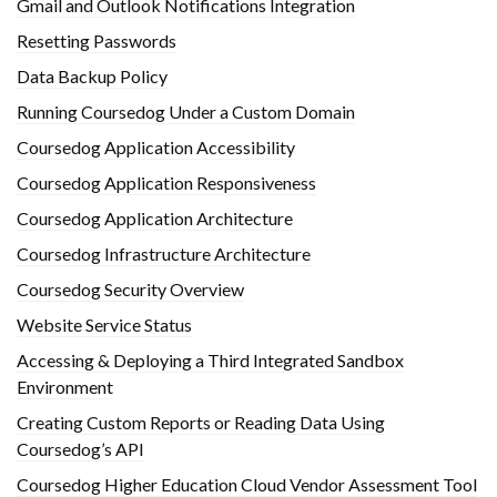
Gmail and Outlook Notifications Integration
Resetting Passwords
Data Backup Policy
Running Coursedog Under a Custom Domain
Coursedog Application Accessibility
Coursedog Application Responsiveness
Coursedog Application Architecture
Coursedog Infrastructure Architecture
Coursedog Security Overview
Website Service Status
Accessing & Deploying a Third Integrated Sandbox
Environment
Creating Custom Reports or Reading Data Using
Coursedog’s API
Coursedog Higher Education Cloud Vendor Assessment Tool