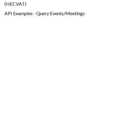
(HECVAT)
API Examples - Query Events/Meetings