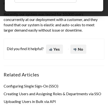
running at all times
Recently, our system was tested for 10,000 users
concurrently at our deployment with a customer, and they
found that our system is elastic and auto-scales to meet
larger demand easily without issue or downtime.
Did you find it helpful?
Yes
No
Related Articles
Configuring Single Sign-On (SSO)
Creating Users and Assigning Roles & Departments via SSO
Uploading Users in Bulk via API