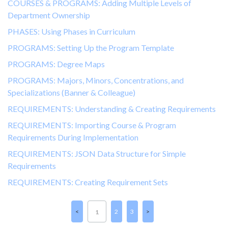
COURSES & PROGRAMS: Adding Multiple Levels of
Department Ownership
PHASES: Using Phases in Curriculum
PROGRAMS: Setting Up the Program Template
PROGRAMS: Degree Maps
PROGRAMS: Majors, Minors, Concentrations, and
Specializations (Banner & Colleague)
REQUIREMENTS: Understanding & Creating Requirements
REQUIREMENTS: Importing Course & Program
Requirements During Implementation
REQUIREMENTS: JSON Data Structure for Simple
Requirements
REQUIREMENTS: Creating Requirement Sets
2
3
1