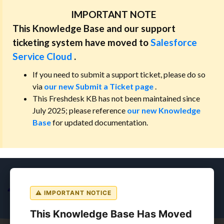
IMPORTANT NOTE
This Knowledge Base and our support
ticketing system have moved to
Salesforce
Service Cloud
.
If you need to submit a support ticket, please do so
via
our new Submit a Ticket page
.
This Freshdesk KB has not been maintained since
July 2025; please reference
our new Knowledge
Base
for updated documentation.
⚠ IMPORTANT NOTICE
This Knowledge Base Has Moved