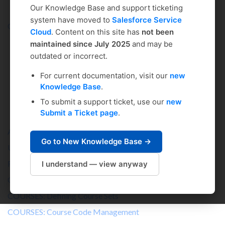
Our Knowledge Base and support ticketing
system have moved to
Salesforce Service
Coursedog
Solution home
Curriculum Management >
Cloud
. Content on this site has
not been
maintained since July 2025
and may be
outdated or incorrect.
Administrator's Setup &
For current documentation, visit our
new
Knowledge Base
.
Management Guide
To submit a support ticket, use our
new
Submit a Ticket page
.
An Admin's Guide to Curriculum Management
Go to New Knowledge Base →
USERS: Setting Up Users in Curriculum
ROLES: Setting Up Roles in Curriculum Management
I understand — view anyway
COURSES: Setting Up the Course Template
COURSES: Defining Course Sets
COURSES: Course Code Management