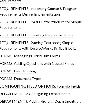
Requirements
REQUIREMENTS: Importing Course & Program
Requirements During Implementation
REQUIREMENTS: JSON Data Structure for Simple
Requirements
REQUIREMENTS: Creating Requirement Sets
REQUIREMENTS: Syncing Coursedog Simple
Requirements with DegreeWorks Scribe Blocks
FORMS: Managing Curriculum Forms
FORMS: Adding Questions with Nested Fields
FORMS: Form Routing
FORMS: Document Types
CONFIGURING FIELD OPTIONS: Formula Fields
DEPARTMENTS: Configuring Departments
DEPARTMENTS: Adding/Editing Departments via