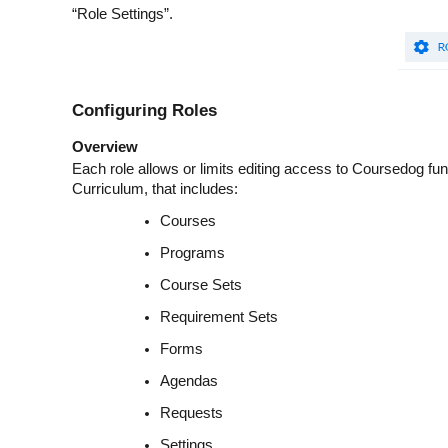
“Role Settings”.
Configuring Roles
Overview
Each role allows or limits editing access to Coursedog fun
Curriculum, that includes:
Courses
Programs
Course Sets
Requirement Sets
Forms
Agendas
Requests
Settings