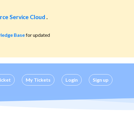
rce Service Cloud
.
ledge Base
for updated
icket
My Tickets
Login
Sign up