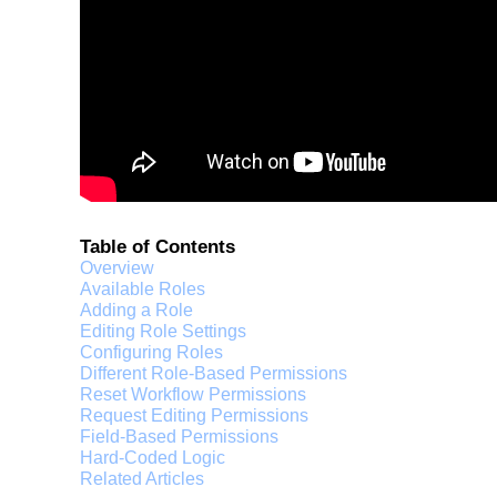
Table of Contents
Overview
Available Roles
Adding a Role
Editing Role Settings
Configuring Roles
Different Role-Based Permissions
Reset Workflow Permissions
Request Editing Permissions
Field-Based Permissions
Hard-Coded Logic
Related Articles