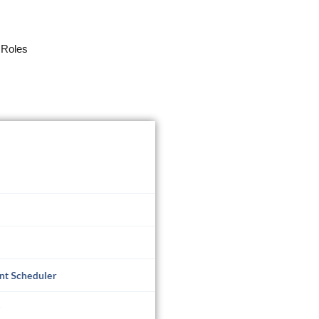
 Roles