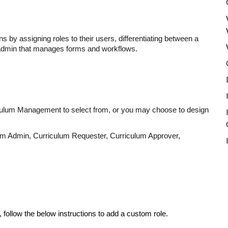
ns by assigning roles to their users, differentiating between a
admin that manages forms and workflows.
riculum Management to select from, or you may choose to design
um Admin, Curriculum Requester, Curriculum Approver,
 follow the below instructions to add a custom role.