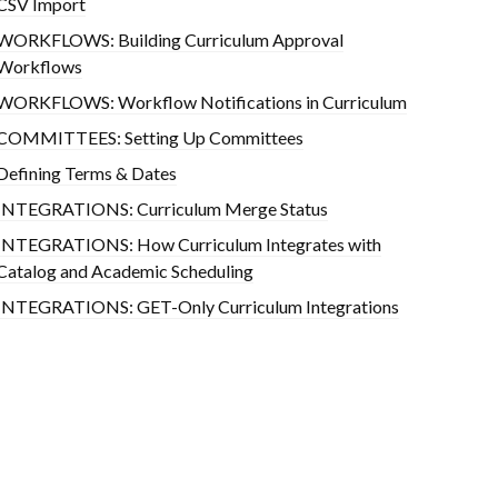
CSV Import
WORKFLOWS: Building Curriculum Approval
Workflows
WORKFLOWS: Workflow Notifications in Curriculum
COMMITTEES: Setting Up Committees
Defining Terms & Dates
INTEGRATIONS: Curriculum Merge Status
INTEGRATIONS: How Curriculum Integrates with
Catalog and Academic Scheduling
INTEGRATIONS: GET-Only Curriculum Integrations