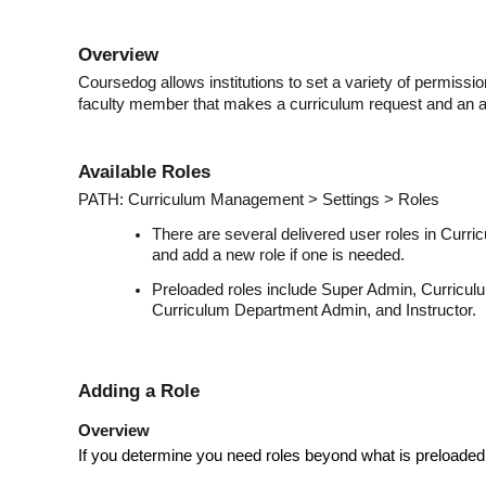
Overview
Coursedog allows institutions to set a variety of permissio
faculty member that makes a curriculum request and an 
Available Roles
PATH: Curriculum Management > Settings > Roles
There are several delivered user roles in Cur
and add a new role if one is needed.
Preloaded roles include Super Admin, Curricul
Curriculum Department Admin, and Instructor.
Adding a Role
Overview
If you determine you need roles beyond what is preloaded,