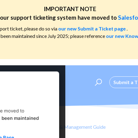
IMPORTANT NOTE
our support ticketing system have moved to
Salesfo
port ticket, please do so via
our new Submit a Ticket page
.
been maintained since July 2025; please reference
our new Know
Submit a T
ve moved to
t been maintained
nt
Administrator's Setup & Management Guide
e Base
.