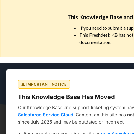
This Knowledge Base and 
If you need to submit a sup
This Freshdesk KB has not 
documentation.
Coursedog
⚠ IMPORTANT NOTICE
This Knowledge Base Has Moved
Our Knowledge Base and support ticketing system ha
Salesforce Service Cloud
. Content on this site has
no
since July 2025
and may be outdated or incorrect.
Coursedog
Solution home
Curriculum Manageme
For current documentation, visit our
new Knowledg