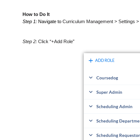
How to Do It
Step 1:
Navigate to
Curriculum Management > Settings >
Step 2:
Click “+Add Role”