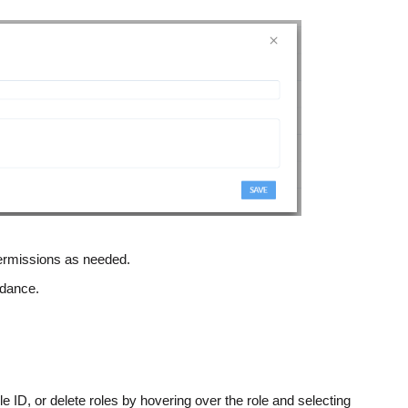
 permissions as needed.
uidance.
le ID, or delete roles by hovering over the role and selecting