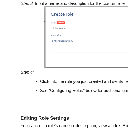
Step 3:
Input a name and description for the custom role.
Step 4:
Click into the role you just created and set its
See “Configuring Roles” below for additional g
Editing Role Settings
You can edit a role’s name or description, view a role’s Ro