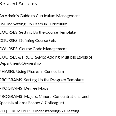
Related Articles
An Admin's Guide to Curriculum Management
USERS: Setting Up Users in Curriculum
COURSES: Setting Up the Course Template
COURSES: Defining Course Sets
COURSES: Course Code Management
COURSES & PROGRAMS: Adding Multiple Levels of
Department Ownership
PHASES: Using Phases in Curriculum
PROGRAMS: Setting Up the Program Template
PROGRAMS: Degree Maps
PROGRAMS: Majors, Minors, Concentrations, and
Specializations (Banner & Colleague)
REQUIREMENTS: Understanding & Creating