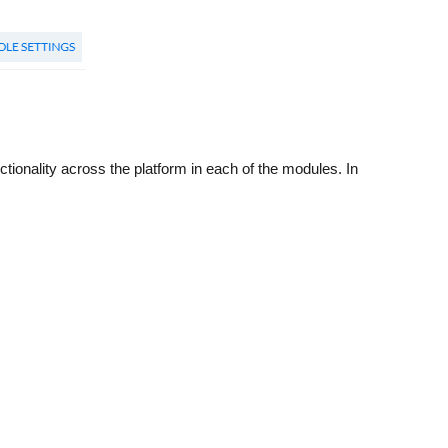
ctionality across the platform in each of the modules. In