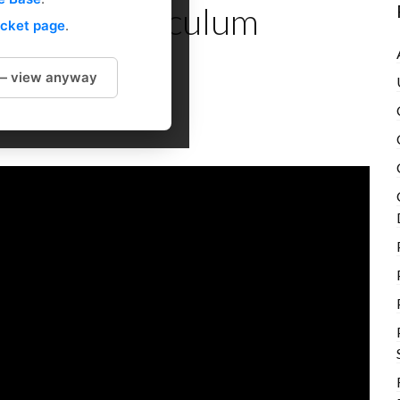
les in Curriculum
icket page
.
 — view anyway