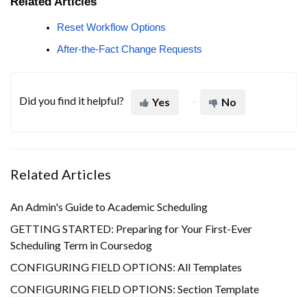
Related Articles
Reset Workflow Options
After-the-Fact Change Requests
Did you find it helpful?
Yes
No
Related Articles
An Admin's Guide to Academic Scheduling
GETTING STARTED: Preparing for Your First-Ever
Scheduling Term in Coursedog
CONFIGURING FIELD OPTIONS: All Templates
CONFIGURING FIELD OPTIONS: Section Template