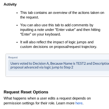
Activity
This tab contains an overview of the actions taken on
the request.
You can also use this tab to add comments by
inputting a note under “Enter value” and then hitting
“Enter” on your keyboard.
It will also reflect the impact of logic jumps and
custom decisions on proposal/request trajectory.
Request Reset Options
What happens when a user edits a request depends on
permission settings for their role. Learn more
here
.