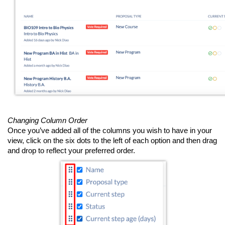
Changing Column Order
Once you’ve added all of the columns you wish to have in your
view, click on the six dots to the left of each option and then drag
and drop to reflect your preferred order.