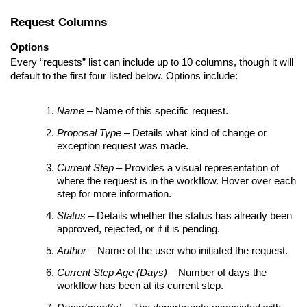
Request Columns
Options
Every “requests” list can include up to 10 columns, though it will
default to the first four listed below. Options include:
Name
– Name of this specific request.
Proposal Type
– Details what kind of change or
exception request was made.
Current Step
– Provides a visual representation of
where the request is in the workflow. Hover over each
step for more information.
Status
– Details whether the status has already been
approved, rejected, or if it is pending.
Author
– Name of the user who initiated the request.
Current Step Age (Days)
– Number of days the
workflow has been at its current step.