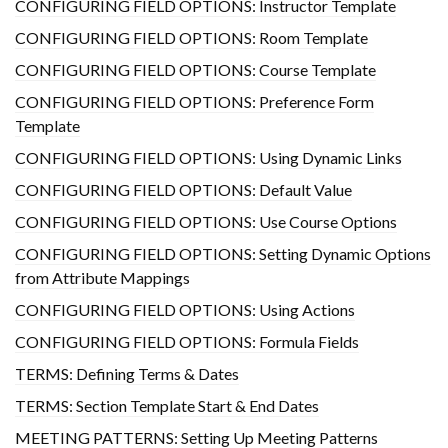
CONFIGURING FIELD OPTIONS: Instructor Template
CONFIGURING FIELD OPTIONS: Room Template
CONFIGURING FIELD OPTIONS: Course Template
CONFIGURING FIELD OPTIONS: Preference Form
Template
CONFIGURING FIELD OPTIONS: Using Dynamic Links
CONFIGURING FIELD OPTIONS: Default Value
CONFIGURING FIELD OPTIONS: Use Course Options
CONFIGURING FIELD OPTIONS: Setting Dynamic Options
from Attribute Mappings
CONFIGURING FIELD OPTIONS: Using Actions
CONFIGURING FIELD OPTIONS: Formula Fields
TERMS: Defining Terms & Dates
TERMS: Section Template Start & End Dates
MEETING PATTERNS: Setting Up Meeting Patterns