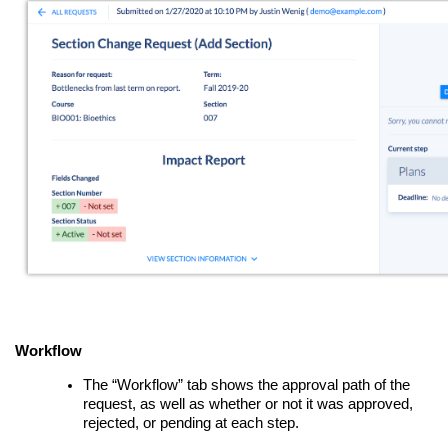
Workflow
The “Workflow” tab shows the approval path of the
request, as well as whether or not it was approved,
rejected, or pending at each step.