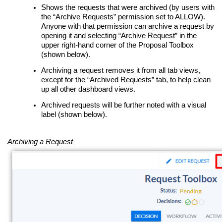
Shows the requests that were archived (by users with
the “Archive Requests” permission set to ALLOW).
Anyone with that permission can archive a request by
opening it and selecting “Archive Request” in the
upper right-hand corner of the Proposal Toolbox
(shown below).
Archiving a request removes it from all tab views,
except for the “Archived Requests” tab, to help clean
up all other dashboard views.
Archived requests will be further noted with a visual
label (shown below).
Archiving a Request