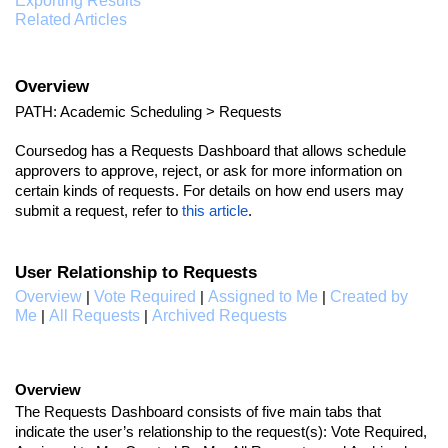
Exporting Results
Related Articles
Overview
PATH: Academic Scheduling > Requests
Coursedog has a Requests Dashboard that allows schedule
approvers to approve, reject, or ask for more information on
certain kinds of requests. For details on how end users may
submit a request, refer to
this article
.
User Relationship to Requests
Overview
Vote Required
Assigned to Me
Created by
|
|
|
Me
All Requests
Archived Requests
|
|
Overview
The Requests Dashboard consists of five main tabs that
indicate the user’s relationship to the request(s): Vote Required,