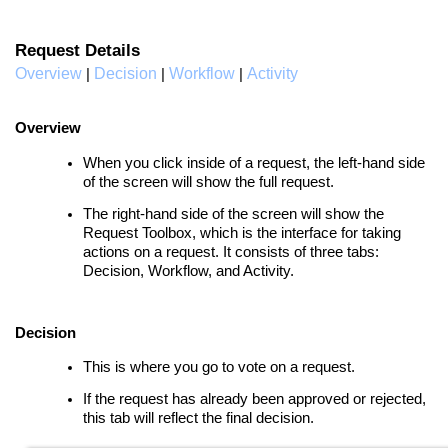
Request Details
Overview
Decision
Workflow
Activity
|
|
|
Overview
When you click inside of a request, the left-hand side
of the screen will show the full request.
The r
ight-hand side of the screen will show the
Request Toolbox, which is the interface for taking
actions on a request. It consists of three tabs:
Decision, Workflow, and Activity.
Decision
This is where you go to vote on a request.
If the request has already been approved or rejected,
this tab will reflect the final decision.