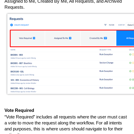
Assigned to Me, Created By Me, All Requests, and Archived
Requests.
Vote Required
“Vote Required” includes all requests where the user must cast
a vote to move the request along the workflow. For all intents
and purposes, this is where users should navigate to for their