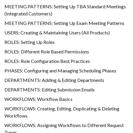
MEETING PATTERNS: Setting Up TBA Standard Meetings
(Integrated Customers)
MEETING PATTERNS: Setting Up Exam Meeting Patterns
USERS: Creating & Maintaining Users (All Products)
ROLES: Setting Up Roles
ROLES: Different Role Based Permissions
ROLES: Role Configuration Best Practices
PHASES: Configuring and Managing Scheduling Phases
DEPARTMENTS: Adding & Editing Departments
DEPARTMENTS: Editing Submission Emails
WORKFLOWS: Workflow Basics
WORKFLOWS: Creating, Editing, Duplicating & Deleting
Workflows
WORKFLOWS: Assigning Workflows to Different Request
Types