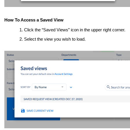
How To Access a Saved View
Click the “Saved Views” icon in the upper right corner.
Select the view you wish to load.