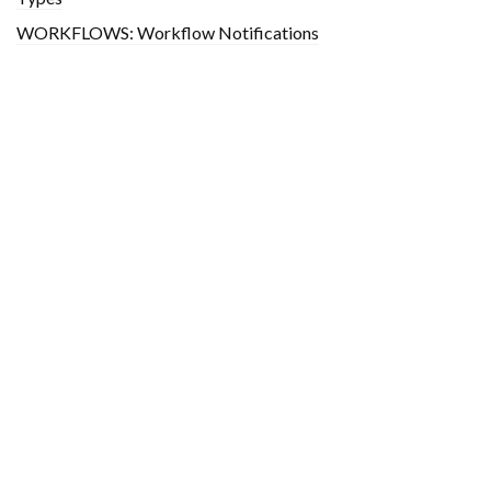
WORKFLOWS: Workflow Notifications