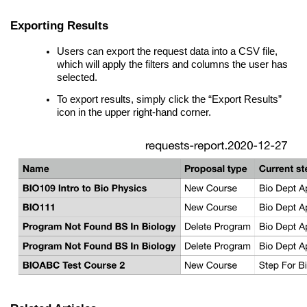
Exporting Results
Users can export the request data into a CSV file,
which will apply the filters and columns the user has
selected.
To export results, simply click the “Export Results”
icon in the upper right-hand corner.