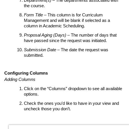
Department(s)
– The departments associated with
the course.
Form Title
– This column is for Curriculum
Management and will be blank if selected as a
column in Academic Scheduling.
Proposal Aging (Days)
– The number of days that
have passed since the request was initiated.
Submission Date
– The date the request was
submitted.
Configuring Columns
Adding Columns
Click on the “Columns” dropdown to see all available
options.
Check the ones you’d like to have in your view and
uncheck those you don’t.