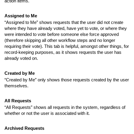
action items.
Assigned to Me
“Assigned to Me” shows requests that the user did not create
where they have already voted, have yet to vote, or where they
were intended to vote before someone else force approved
(therefore skipping all other workflow steps and no longer
requiring their vote).
This tab is helpful, amongst other things, for
record-keeping purposes, as it shows requests the user has
already voted on.
Created by Me
“Created by Me” only shows those requests created by the user
themselves.
All Requests
“All Requests” shows all requests in the system, regardless of
whether or not the user is associated with it.
Archived Requests