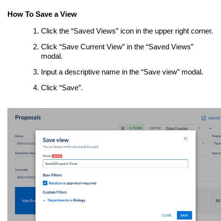
How To Save a View
Click the “Saved Views” icon in the upper right corner.
Click “Save Current View” in the “Saved Views”
modal.
Input a descriptive name in the “Save view” modal.
Click “Save”.