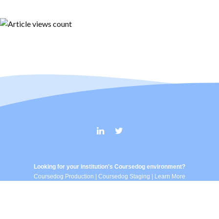
Looking for your institution's Coursedog environment?
Coursedog Production
|
Coursedog Staging
|
Learn More