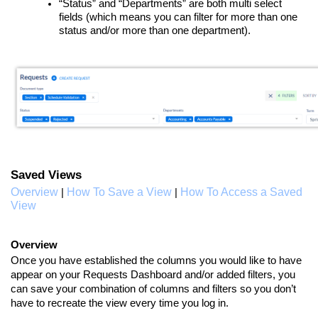
“Status” and “Departments” are both multi select
fields (which means you can filter for more than one
status and/or more than one department).
Saved Views
Overview
How To Save a View
How To Access a Saved
|
|
View
Overview
Once you have established the columns you would like to have
appear on your Requests Dashboard and/or added filters, you
can save your combination of columns and filters so you don’t
have to recreate the view every time you log in.