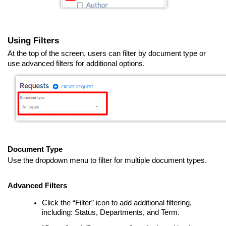
Using Filters
At the top of the screen, users can filter by document type or
use advanced filters for additional options.
Document Type
Use the dropdown menu to filter for multiple document types.
Advanced Filters
Click the “Filter” icon to add additional filtering,
including: Status, Departments, and Term.