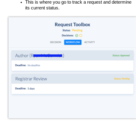
This is where you go to track a request and determine
its current status.