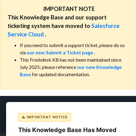
IMPORTANT NOTE
This Knowledge Base and our support
ticketing system have moved to
Salesforce
Service Cloud
.
If you need to submit a support ticket, please do so
via
our new Submit a Ticket page
.
This Freshdesk KB has not been maintained since
July 2025; please reference
our new Knowledge
Base
for updated documentation.
⚠ IMPORTANT NOTICE
This Knowledge Base Has Moved