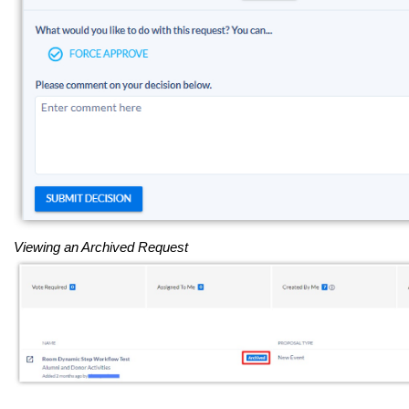
Viewing an Archived Request