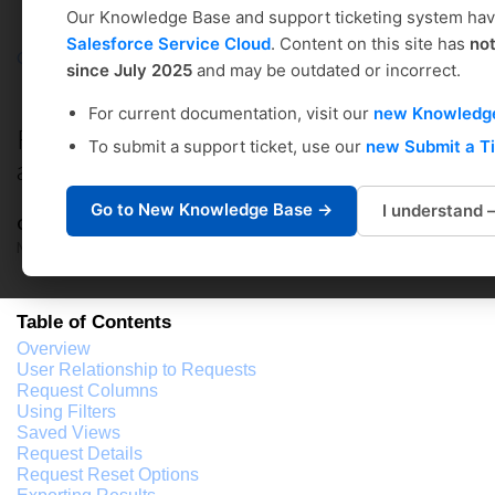
Our Knowledge Base and support ticketing system ha
Salesforce Service Cloud
. Content on this site has
no
Coursedog
Solution home
Academic Scheduling
since July 2025
and may be outdated or incorrect.
Administrator's Setup Guide
For current documentation, visit our
new Knowledg
REQUESTS: Handling Change Requests
To submit a support ticket, use our
new Submit a T
and Exceptions
Go to New Knowledge Base →
I understand
Coursedog Support
Modified on: Wed, Jul 3, 2024 at 9:26 AM
Table of Contents
Overview
User Relationship to Requests
Request Columns
Using Filters
Saved Views
Request Details
Request Reset Options