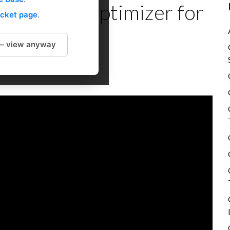
 Section Optimizer for
icket page
.
 — view anyway