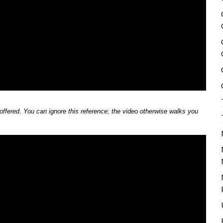
 offered. You can ignore this reference; the video otherwise walks you