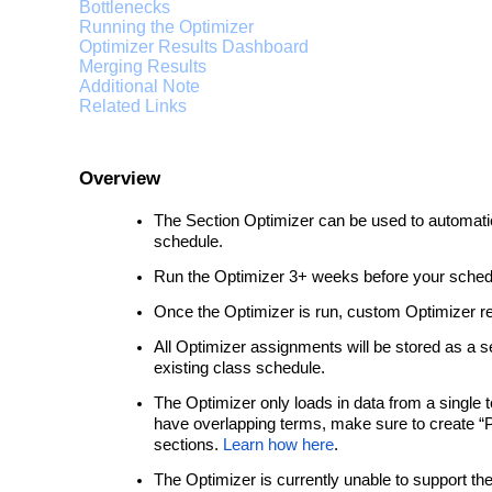
Bottlenecks
Running the Optimizer
Optimizer Results Dashboard
Merging Results
Additional Note
Related Links
Overview
The Section Optimizer can be used to automat
schedule.
Run the Optimizer 3+ weeks before your sched
Once the Optimizer is run, custom Optimizer re
All Optimizer assignments will be stored as a 
existing class schedule.
The Optimizer only loads in data from a single t
have overlapping terms, make sure to create “Par
sections.
Learn how here
.
The Optimizer is currently unable to support th