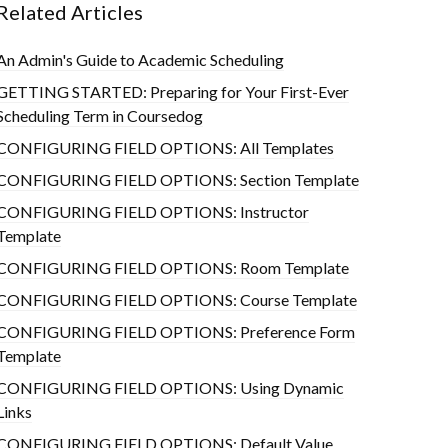
Related Articles
An Admin's Guide to Academic Scheduling
GETTING STARTED: Preparing for Your First-Ever
Scheduling Term in Coursedog
CONFIGURING FIELD OPTIONS: All Templates
CONFIGURING FIELD OPTIONS: Section Template
CONFIGURING FIELD OPTIONS: Instructor
Template
CONFIGURING FIELD OPTIONS: Room Template
CONFIGURING FIELD OPTIONS: Course Template
CONFIGURING FIELD OPTIONS: Preference Form
Template
CONFIGURING FIELD OPTIONS: Using Dynamic
Links
CONFIGURING FIELD OPTIONS: Default Value