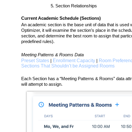
Section Relationships
Current Academic Schedule (Sections)
An academic section is the base unit of data that is used w
Optimizer, it will examine the section’s place in the sched
section, and determine the best room to assign that particu
predefined rules).
Meeting Patterns & Rooms Data
Preset States
Enrollment Capacity
Room Preferen
|
|
Sections That Shouldn’t be Assigned Rooms
Each Section has a “Meeting Patterns & Rooms” data attribu
will attempt to assign.