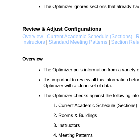
The Optimizer ignores sections that already h
Review & Adjust Configurations
Overview
Current Academic Schedule (Sections)
R
|
|
Instructors
Standard Meeting Patterns
Section Rela
|
|
Overview
The Optimizer pulls information from a variety 
It is important to review all this information be
Optimizer with a clean set of data.
The Optimizer checks against the following info
Current Academic Schedule (Sections)
Rooms & Buildings
Instructors
Meeting Patterns