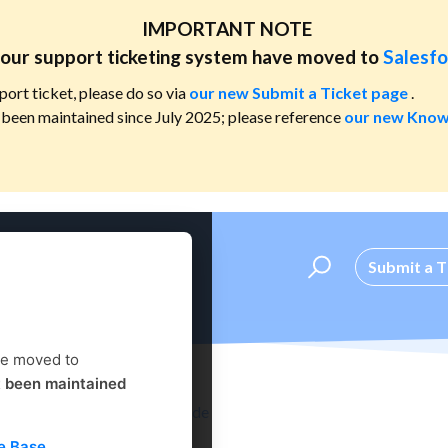
IMPORTANT NOTE
our support ticketing system have moved to
Salesfo
port ticket, please do so via
our new Submit a Ticket page
.
been maintained since July 2025; please reference
our new Know
Submit a T
ve moved to
t been maintained
Administrator's Setup Guide
e Base
.