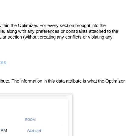
ithin the Optimizer. For every section brought into the
ule, along with any preferences or constraints attached to the
lar section (without creating any conflicts or violating any
ces
te. The information in this data attribute is what the Optimizer