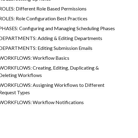
ROLES: Different Role Based Permissions
ROLES: Role Configuration Best Practices
PHASES: Configuring and Managing Scheduling Phases
DEPARTMENTS: Adding & Editing Departments
DEPARTMENTS: Editing Submission Emails
WORKFLOWS: Workflow Basics
WORKFLOWS: Creating, Editing, Duplicating &
Deleting Workflows
WORKFLOWS: Assigning Workflows to Different
Request Types
WORKFLOWS: Workflow Notifications