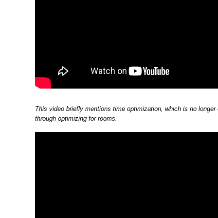
This video briefly mentions time optimization, which is no longer
through optimizing for rooms.