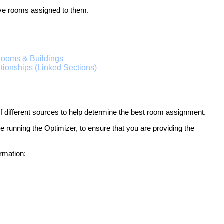
ave rooms assigned to them.
ooms & Buildings
tionships (Linked Sections)
of different sources to help determine the best room assignment.
fore running the Optimizer, to ensure that you are providing the
rmation: