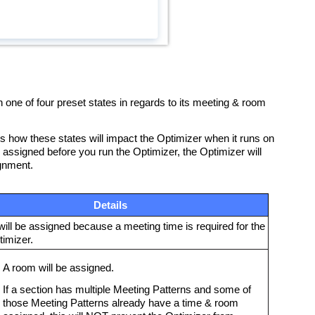
 one of four preset states in regards to its meeting & room
nes how these states will impact the Optimizer when it runs on
dy assigned before you run the Optimizer, the Optimizer will
ignment.
Details
ill be assigned because a meeting time is required for the
imizer.
A room will be assigned.
If a section has multiple Meeting Patterns and some of
those Meeting Patterns already have a time & room