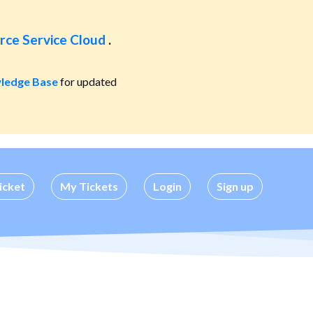
rce Service Cloud
.
ledge Base
for updated
icket
My Tickets
Login
Sign up