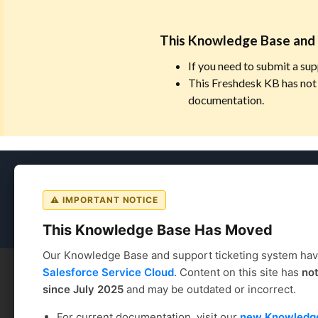
This Knowledge Base and 
If you need to submit a sup
This Freshdesk KB has not 
documentation.
Coursedog
⚠ IMPORTANT NOTICE
This Knowledge Base Has Moved
Our Knowledge Base and support ticketing system ha
Salesforce Service Cloud
. Content on this site has
no
since July 2025
and may be outdated or incorrect.
Coursedog
Solution home
Academic Scheduling
For current documentation, visit our
new Knowledg