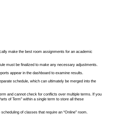
ically make the best room assignments for an academic
ule must be finalized to make any necessary adjustments.
ports appear in the dashboard to examine results.
separate schedule, which can ultimately be merged into the
erm and cannot check for conflicts over multiple terms. If you
ts of Term” within a single term to store all these
e scheduling of classes that require an “Online” room.