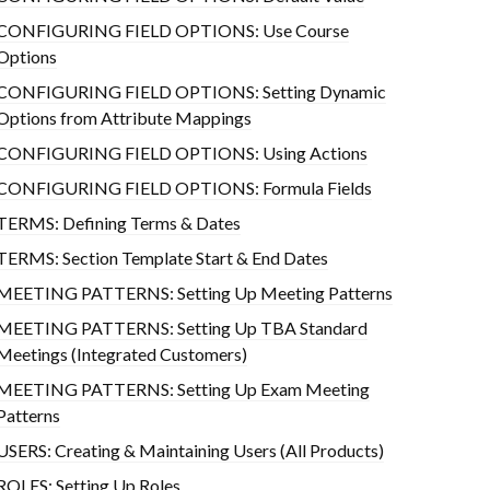
CONFIGURING FIELD OPTIONS: Use Course
Options
CONFIGURING FIELD OPTIONS: Setting Dynamic
Options from Attribute Mappings
CONFIGURING FIELD OPTIONS: Using Actions
CONFIGURING FIELD OPTIONS: Formula Fields
TERMS: Defining Terms & Dates
TERMS: Section Template Start & End Dates
MEETING PATTERNS: Setting Up Meeting Patterns
MEETING PATTERNS: Setting Up TBA Standard
Meetings (Integrated Customers)
MEETING PATTERNS: Setting Up Exam Meeting
Patterns
USERS: Creating & Maintaining Users (All Products)
ROLES: Setting Up Roles