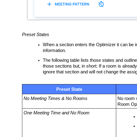
Preset States
When a section enters the Optimizer it can be in
information.
The following table lists those states and outli
those sections but, in short: If a room is alrea
ignore that section and will not change the ass
Preset State
No Meeting Times & No Rooms
No room w
Room Opt
One Meeting Time and No Room