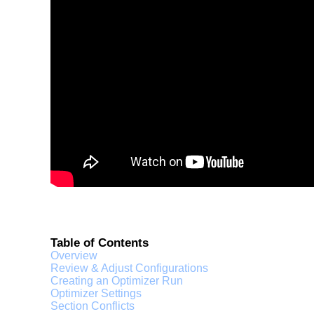
Table of Contents
Overview
Review & Adjust Configurations
Creating an Optimizer Run
Optimizer Settings
Section Conflicts