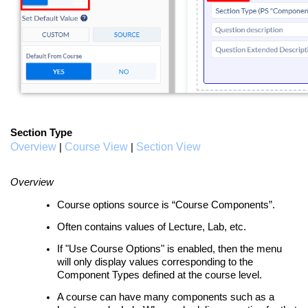
Section Type
Overview
Course View
Section View
|
|
Overview
Course options source is “Course Components”.
Often contains values of Lecture, Lab, etc.
If "Use Course Options" is enabled, then the menu
will only display values corresponding to the
Component Types defined at the course level.
A course can have many components such as a