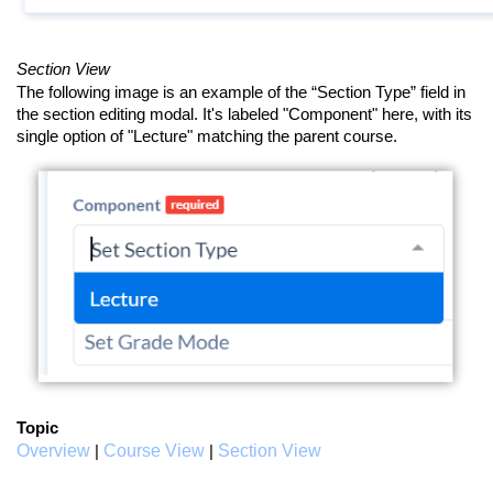
Section View
The following image is an example of the “Section Type” field in
the section editing modal. It's labeled "Component" here, with its
single option of "Lecture" matching the parent course.
Topic
Overview
Course View
Section View
|
|