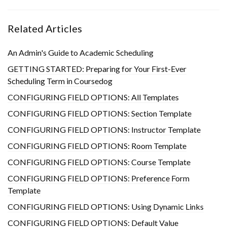
Related Articles
An Admin's Guide to Academic Scheduling
GETTING STARTED: Preparing for Your First-Ever
Scheduling Term in Coursedog
CONFIGURING FIELD OPTIONS: All Templates
CONFIGURING FIELD OPTIONS: Section Template
CONFIGURING FIELD OPTIONS: Instructor Template
CONFIGURING FIELD OPTIONS: Room Template
CONFIGURING FIELD OPTIONS: Course Template
CONFIGURING FIELD OPTIONS: Preference Form
Template
CONFIGURING FIELD OPTIONS: Using Dynamic Links
CONFIGURING FIELD OPTIONS: Default Value