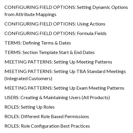
CONFIGURING FIELD OPTIONS: Setting Dynamic Options
from Attribute Mappings
CONFIGURING FIELD OPTIONS: Using Actions
CONFIGURING FIELD OPTIONS: Formula Fields
TERMS: Defining Terms & Dates
TERMS: Section Template Start & End Dates
MEETING PATTERNS: Setting Up Meeting Patterns
MEETING PATTERNS: Setting Up TBA Standard Meetings
(Integrated Customers)
MEETING PATTERNS: Setting Up Exam Meeting Patterns
USERS: Creating & Maintaining Users (All Products)
ROLES: Setting Up Roles
ROLES: Different Role Based Permissions
ROLES: Role Configuration Best Practices