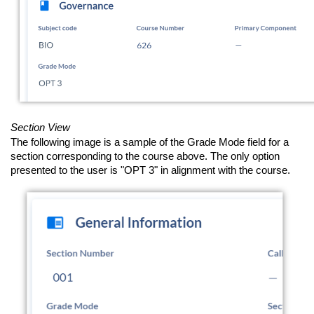
Section View
The following image is a sample of the Grade Mode field for a
section corresponding to the course above. The only option
presented to the user is "OPT 3" in alignment with the course.