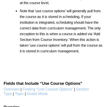
at the course level.
Note that ‘use course options’ will generally pull from
the course as it is stored in scheduling. If your
institution is integrated, scheduling should have the
correct data from curriculum management. The only
exception to this is when a course is added via ‘Add
Section from Course Inventory.’ When this action is
taken ‘use course options’ will pull from the course as
it is stored in curriculum management.
Fields that Include “Use Course Options”
Overview
Finding “Use Course Options”
Section
|
|
Type
Topic
Grade Mode
|
|
Overview