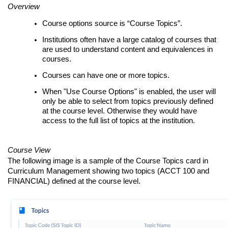
Overview
Course options source is “Course Topics”.
Institutions often have a large catalog of courses that
are used to understand content and equivalences in
courses.
Courses can have one or more topics.
When "Use Course Options" is enabled, the user will
only be able to select from topics previously defined
at the course level. Otherwise they would have
access to the full list of topics at the institution.
Course View
The following image is a sample of the Course Topics card in
Curriculum Management showing two topics (ACCT 100 and
FINANCIAL) defined at the course level.