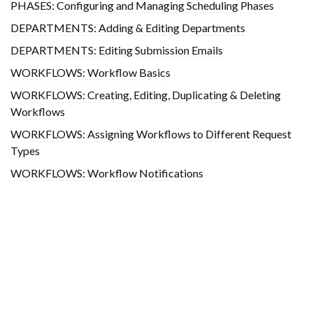
PHASES: Configuring and Managing Scheduling Phases
DEPARTMENTS: Adding & Editing Departments
DEPARTMENTS: Editing Submission Emails
WORKFLOWS: Workflow Basics
WORKFLOWS: Creating, Editing, Duplicating & Deleting
Workflows
WORKFLOWS: Assigning Workflows to Different Request
Types
WORKFLOWS: Workflow Notifications