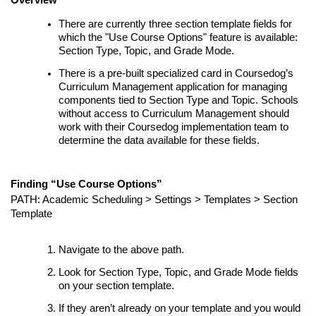
There are currently three section template fields for
which the "Use Course Options" feature is available:
Section Type, Topic, and Grade Mode.
There is a pre-built specialized card in Coursedog’s
Curriculum Management application for managing
components tied to Section Type and Topic. Schools
without access to Curriculum Management should
work with their Coursedog implementation team to
determine the data available for these fields.
Finding “Use Course Options”
PATH: Academic Scheduling > Settings >
Templates
> Section
Template
Navigate to the above path.
Look for Section Type, Topic, and Grade Mode fields
on your section template.
If they aren’t already on your template and you would