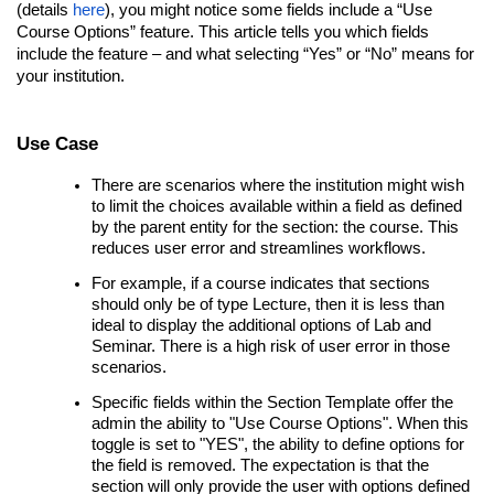
(details
here
), you might notice some fields include a “Use
Course Options” feature. This article tells you which fields
include the feature – and what selecting “Yes” or “No” means for
your institution.
Use Case
There are scenarios where the institution might wish
to limit the choices available within a field as defined
by the parent entity for the section: the course. This
reduces user error and streamlines workflows.
For example, if a course indicates that sections
should only be of type Lecture, then it is less than
ideal to display the additional options of Lab and
Seminar. There is a high risk of user error in those
scenarios.
Specific fields within the Section Template offer the
admin the ability to "Use Course Options". When this
toggle is set to "YES", the ability to define options for
the field is removed. The expectation is that the
section will only provide the user with options defined