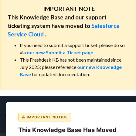
IMPORTANT NOTE
This Knowledge Base and our support
ticketing system have moved to
Salesforce
Service Cloud
.
If you need to submit a support ticket, please do so
via
our new Submit a Ticket page
.
This Freshdesk KB has not been maintained since
July 2025; please reference
our new Knowledge
Base
for updated documentation.
⚠ IMPORTANT NOTICE
This Knowledge Base Has Moved