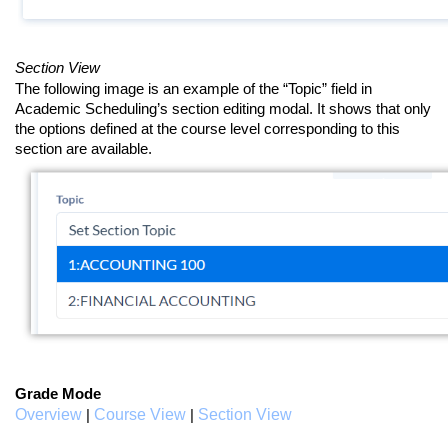
Section View
The following image is an example of the “Topic” field in
Academic Scheduling’s section editing modal. It shows that only
the options defined at the course level corresponding to this
section are available.
Grade Mode
Overview
Course View
Section View
|
|