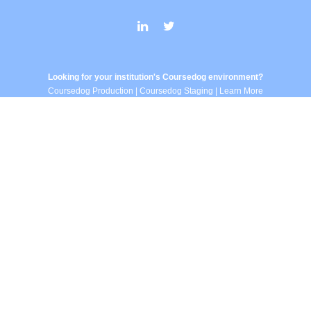
Looking for your institution's Coursedog environment?
Coursedog Production
|
Coursedog Staging
|
Learn More