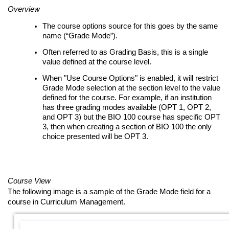
Overview
The course options source for this goes by the same
name (“Grade Mode”).
Often referred to as Grading Basis, this is a single
value defined at the course level.
When "Use Course Options" is enabled, it will restrict
Grade Mode selection at the section level to the value
defined for the course. For example, if an institution
has three grading modes available (OPT 1, OPT 2,
and OPT 3) but the BIO 100 course has specific OPT
3, then when creating a section of BIO 100 the only
choice presented will be OPT 3.
Course View
The following image is a sample of the Grade Mode field for a
course in Curriculum Management.