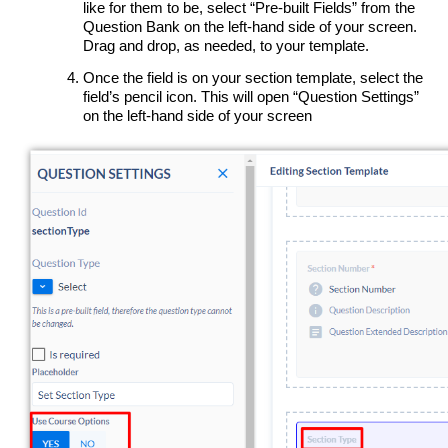
like for them to be, select “Pre-built Fields” from the
Question Bank on the left-hand side of your screen.
Drag and drop, as needed, to your template.
Once the field is on your section template, select the
field’s pencil icon. This will open “Question Settings”
on the left-hand side of your screen