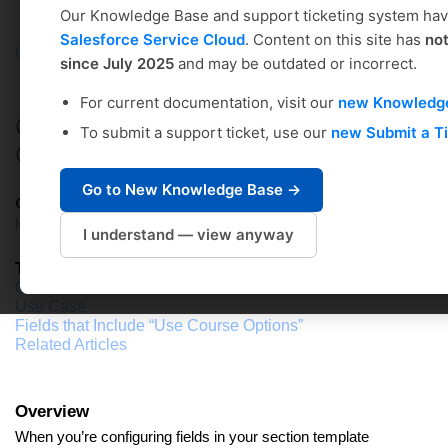
Our Knowledge Base and support ticketing system ha
Salesforce Service Cloud
. Content on this site has
no
Coursedog
Solution home
Academic Scheduling
since July 2025
and may be outdated or incorrect.
Administrator's Setup Guide
For current documentation, visit our
new Knowledg
CONFIGURING FIELD OPTIONS: Use
To submit a support ticket, use our
new Submit a T
Course Options
Go to New Knowledge Base →
Coursedog Support
Modified on: Tue, Sep 17, 2024 at 4:59 PM
I understand — view anyway
Table of Contents
Overview
Use Case
Fields that Include “Use Course Options”
Related Articles
Overview
When you’re configuring fields in your section template