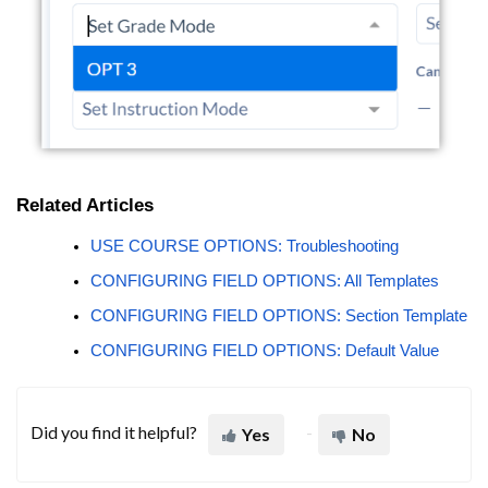
Related Articles
USE COURSE OPTIONS: Troubleshooting
CONFIGURING FIELD OPTIONS: All Templates
CONFIGURING FIELD OPTIONS: Section Template
CONFIGURING FIELD OPTIONS: Default Value
Did you find it helpful?
Yes
No