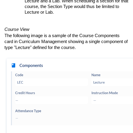
Lecture and a Lab. When scheduling a section for that
course, the Section Type would thus be limited to
Lecture or Lab.
Course View
The following image is a sample of the Course Components
card in Curriculum Management showing a single component of
type "Lecture" defined for the course.