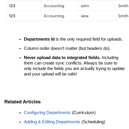
Departments Id
is the only required field for uploads.
Column order doesn’t matter (but headers do).
Never upload data to integrated fields.
Including
them can create sync conflicts. Always be sure to
only include the fields you are actually trying to update
and your upload will be safe!
Related Articles
Configuring Departments
(Curriculum)
Adding & Editing Departments
(Scheduling)