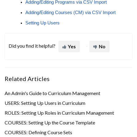
Adding/Editing Programs via CSV Import
Adding/Editing Courses (CM) via CSV Import
Setting Up Users
Did you find it helpful?
Yes
No
Related Articles
An Admin's Guide to Curriculum Management
USERS: Setting Up Users in Curriculum
ROLES: Setting Up Roles in Curriculum Management
COURSES: Setting Up the Course Template
COURSES: Defining Course Sets