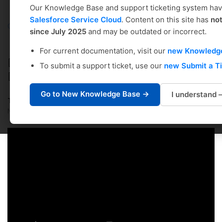
Our Knowledge Base and support ticketing system ha
Salesforce Service Cloud
. Content on this site has
no
Coursedog
Solution home
Curriculum Management
since July 2025
and may be outdated or incorrect.
Administrator's Setup & Management Guide
For current documentation, visit our
new Knowledg
DEPARTMENTS: Adding/Editing
To submit a support ticket, use our
new Submit a T
Departments via CSV Import
Go to New Knowledge Base →
I understand
Tiffany Winters
Modified on: Wed, Jul 23, 2025 at 6:15 PM