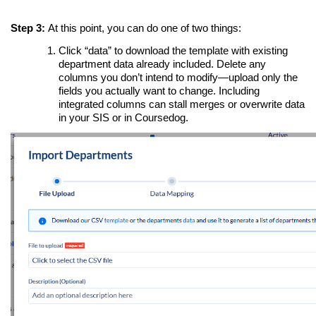
Step 3:
At this point, you can do one of two things:
Click “data” to download the template with existing
department data already included. Delete any
columns you don’t intend to modify—upload only the
fields you actually want to change. Including
integrated columns can stall merges or overwrite data
in your SIS or in Coursedog.