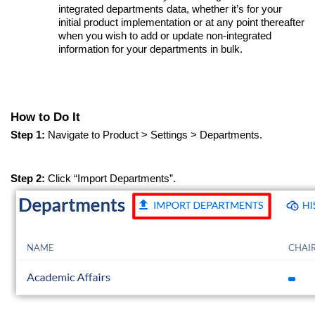
integrated departments data, whether it’s for your
initial product implementation or at any point thereafter
when you wish to add or update non-integrated
information for your departments in bulk.
How to Do It
Step 1:
Navigate to Product > Settings > Departments.
Step 2:
Click “Import Departments”.