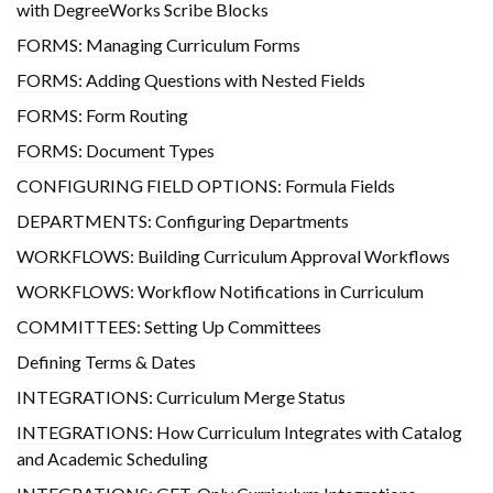
with DegreeWorks Scribe Blocks
FORMS: Managing Curriculum Forms
FORMS: Adding Questions with Nested Fields
FORMS: Form Routing
FORMS: Document Types
CONFIGURING FIELD OPTIONS: Formula Fields
DEPARTMENTS: Configuring Departments
WORKFLOWS: Building Curriculum Approval Workflows
WORKFLOWS: Workflow Notifications in Curriculum
COMMITTEES: Setting Up Committees
Defining Terms & Dates
INTEGRATIONS: Curriculum Merge Status
INTEGRATIONS: How Curriculum Integrates with Catalog
and Academic Scheduling