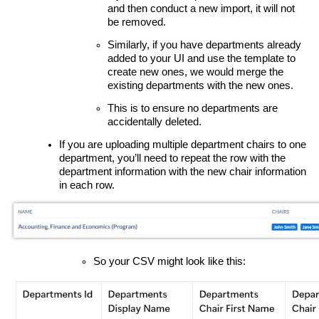
and then conduct a new import, it will not
be removed.
Similarly, if you have departments already
added to your UI and use the template to
create new ones, we would merge the
existing departments with the new ones.
This is to ensure no departments are
accidentally deleted.
If you are uploading multiple department chairs to one
department, you’ll need to repeat the row with the
department information with the new chair information
in each row.
So your CSV might look like this: