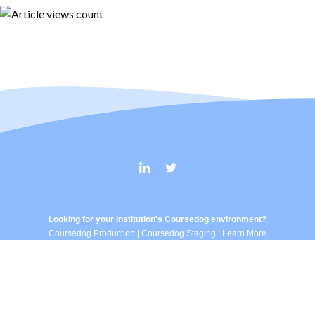
Looking for your institution's Coursedog environment?
Coursedog Production
|
Coursedog Staging
|
Learn More