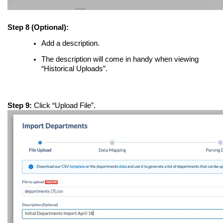
Step 8 (Optional):
Add a description.
The description will come in handy when viewing
“Historical Uploads”.
Step 9:
Click “Upload File”.