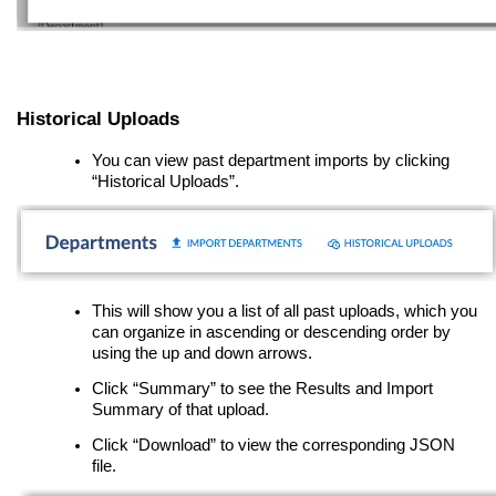
Historical Uploads
You can view past department imports by clicking
“Historical Uploads”.
This will show you a list of all past uploads, which you
can organize in ascending or descending order by
using the up and down arrows.
Click “Summary” to see the Results and Import
Summary of that upload.
Click “Download” to view the corresponding JSON
file.