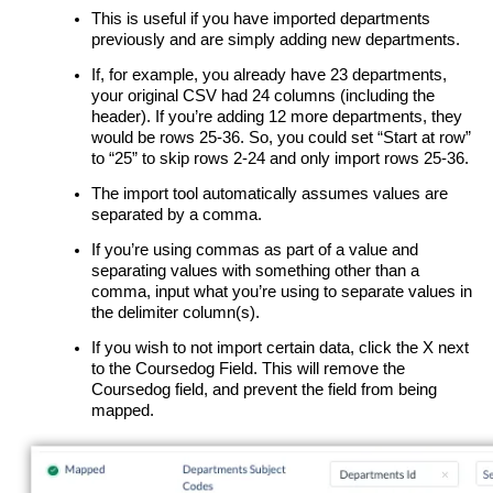
This is useful if you have imported departments
previously and are simply adding new departments.
If, for example, you already have 23 departments,
your original CSV had 24 columns (including the
header). If you’re adding 12 more departments, they
would be rows 25-36. So, you could set “Start at row”
to “25” to skip rows 2-24 and only import rows 25-36.
The import tool automatically assumes values are
separated by a comma.
If you’re using commas as part of a value and
separating values with something other than a
comma, input what you’re using to separate values in
the delimiter column(s).
If you wish to not import certain data, click the X next
to the Coursedog Field. This will remove the
Coursedog field, and prevent the field from being
mapped.