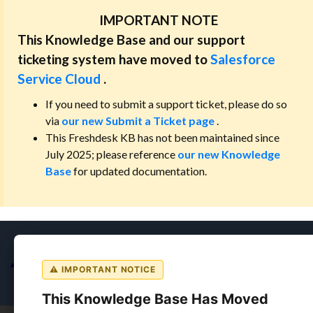
IMPORTANT NOTE
This Knowledge Base and our support
ticketing system have moved to
Salesforce
Service Cloud
.
If you need to submit a support ticket, please do so
via
our new Submit a Ticket page
.
This Freshdesk KB has not been maintained since
July 2025; please reference
our new Knowledge
Base
for updated documentation.
⚠ IMPORTANT NOTICE
This Knowledge Base Has Moved