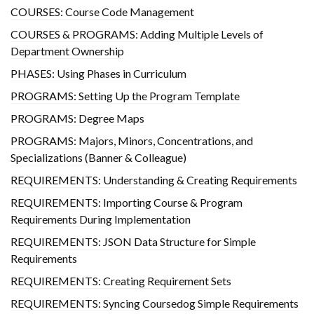
COURSES: Course Code Management
COURSES & PROGRAMS: Adding Multiple Levels of
Department Ownership
PHASES: Using Phases in Curriculum
PROGRAMS: Setting Up the Program Template
PROGRAMS: Degree Maps
PROGRAMS: Majors, Minors, Concentrations, and
Specializations (Banner & Colleague)
REQUIREMENTS: Understanding & Creating Requirements
REQUIREMENTS: Importing Course & Program
Requirements During Implementation
REQUIREMENTS: JSON Data Structure for Simple
Requirements
REQUIREMENTS: Creating Requirement Sets
REQUIREMENTS: Syncing Coursedog Simple Requirements