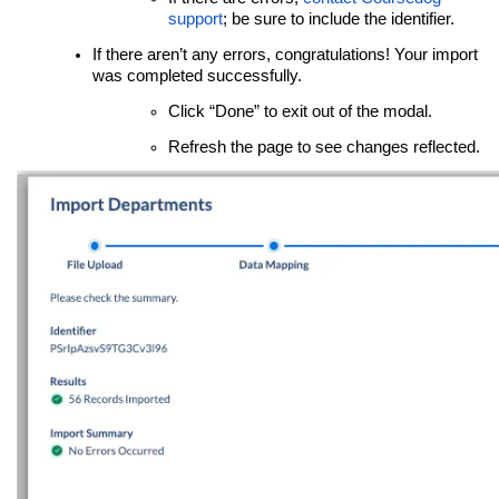
support
; be sure to include the identifier.
If there aren’t any errors, congratulations! Your import
was completed successfully.
Click “Done” to exit out of the modal.
Refresh the page to see changes reflected.