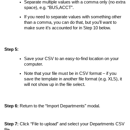
Separate multiple values with a comma only (no extra
space), e.g. “BUS,ACCT”.
If you need to separate values with something other
than a comma, you can do that, but you’ll want to
make sure it’s accounted for in Step 10 below.
Step 5:
Save your CSV to an easy-to-find location on your
computer.
Note that your file must be in CSV format – if you
save the template in another file format (e.g. XLS), it
will not show up in the file select.
Step 6:
Return to the “Import Departments” modal.
Step 7:
Click “File to upload” and select your Departments CSV
file.