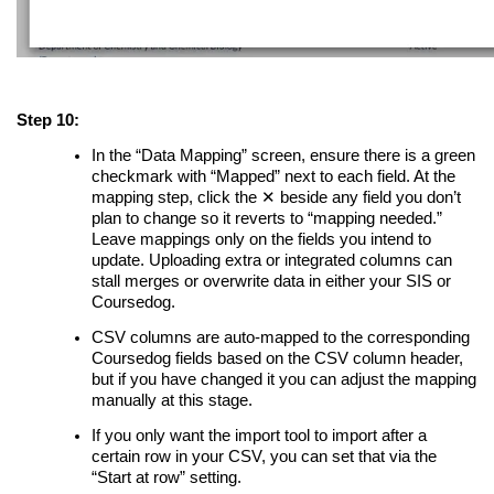
Step 10:
In the “Data Mapping” screen, ensure there is a green
checkmark with “Mapped” next to each field. At the
mapping step, click the ✕ beside any field you don’t
plan to change so it reverts to “mapping needed.”
Leave mappings only on the fields you intend to
update. Uploading extra or integrated columns can
stall merges or overwrite data in either your SIS or
Coursedog.
CSV columns are auto-mapped to the corresponding
Coursedog fields based on the CSV column header,
but if you have changed it you can adjust the mapping
manually at this stage.
If you only want the import tool to import after a
certain row in your CSV, you can set that via the
“Start at row” setting.