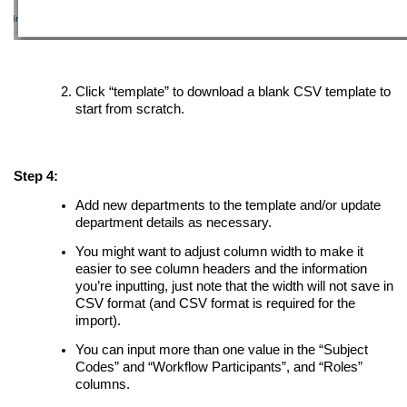
Click “template” to download a blank CSV template to
start from scratch.
Step 4:
Add new departments to the template and/or update
department details as necessary.
You might want to adjust column width to make it
easier to see column headers and the information
you’re inputting, just note that the width will not save in
CSV format (and CSV format is required for the
import).
You can input more than one value in the “Subject
Codes” and “Workflow Participants”, and “Roles”
columns.