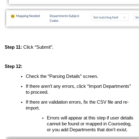
Step 11:
Click “Submit”.
Step 12:
Check the “Parsing Details” screen.
If there aren’t any errors, click “Import Departments”
to proceed.
If there are validation errors, fix the CSV file and re-
import.
Errors will appear at this step if user details
cannot be found or mapped in Coursedog,
or you add Departments that don't exist.