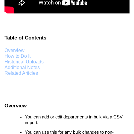
Table of Contents
Overview
How to Do It
Historical Uploads
Additional Notes
Related Articles
Overview
You can add or edit departments in bulk via a CSV
import.
You can use this for any bulk changes to non-