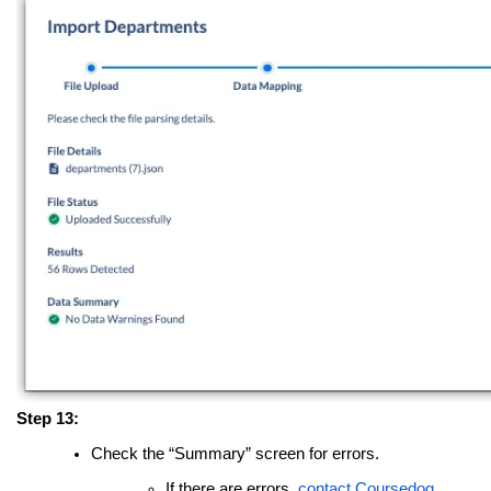
Step 13:
Check the “Summary” screen for errors.
If there are errors,
contact Coursedog