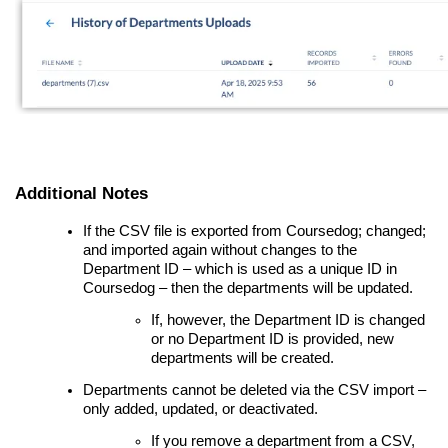
Additional Notes
If the CSV file is exported from Coursedog; changed;
and imported again without changes to the
Department ID – which is used as a unique ID in
Coursedog – then the departments will be updated.
If, however, the Department ID is changed
or no Department ID is provided, new
departments will be created.
Departments cannot be deleted via the CSV import –
only added, updated, or deactivated.
If you remove a department from a CSV,