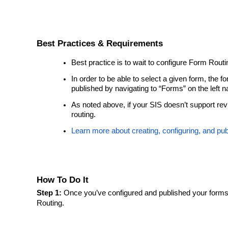
Best Practices & Requirements
Best practice is to wait to configure Form Routin
In order to be able to select a given form, the
published by navigating to “Forms” on the left 
As noted above, if your SIS doesn’t support rev
routing.
Learn more about creating, configuring, and pub
How To Do It
Step 1:
Once you’ve configured and published your forms
Routing.