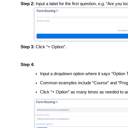
Step 2:
Input a label for the first question, e.g. “Are you 
Step 3:
Click “+ Option”.
Step 4:
Input a dropdown option where it says “Option 
Common examples include “Course” and “Prog
Click “+ Option” as many times as needed to a