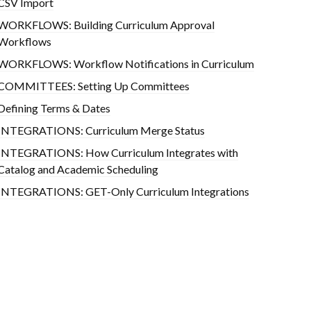
CSV Import
WORKFLOWS: Building Curriculum Approval
Workflows
WORKFLOWS: Workflow Notifications in Curriculum
COMMITTEES: Setting Up Committees
Defining Terms & Dates
INTEGRATIONS: Curriculum Merge Status
INTEGRATIONS: How Curriculum Integrates with
Catalog and Academic Scheduling
INTEGRATIONS: GET-Only Curriculum Integrations