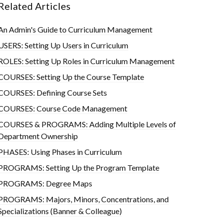
Related Articles
An Admin's Guide to Curriculum Management
USERS: Setting Up Users in Curriculum
ROLES: Setting Up Roles in Curriculum Management
COURSES: Setting Up the Course Template
COURSES: Defining Course Sets
COURSES: Course Code Management
COURSES & PROGRAMS: Adding Multiple Levels of
Department Ownership
PHASES: Using Phases in Curriculum
PROGRAMS: Setting Up the Program Template
PROGRAMS: Degree Maps
PROGRAMS: Majors, Minors, Concentrations, and
Specializations (Banner & Colleague)