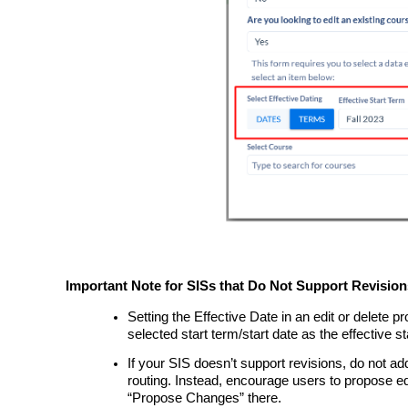
Important Note for SISs that Do Not Support Revision
Setting the Effective Date in an edit or delete pr
selected start term/start date as the effective st
If your SIS doesn’t support revisions, do not a
routing. Instead, encourage users to propose ed
“Propose Changes” there.