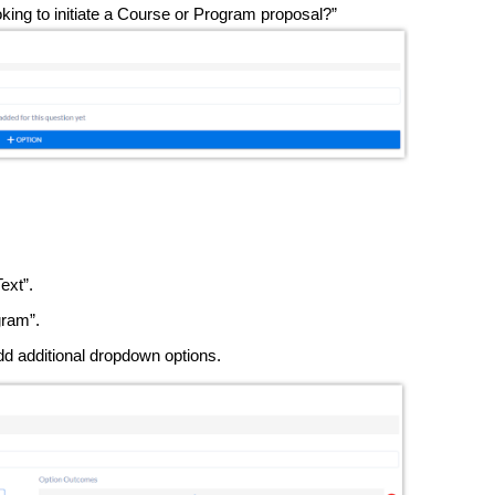
looking to initiate a Course or Program proposal?”
Text”.
ram”.
dd additional dropdown options.