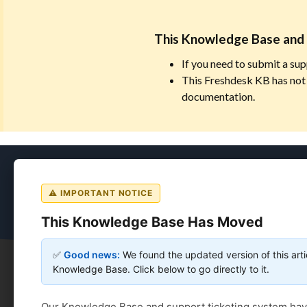
This Knowledge Base and 
If you need to submit a sup
This Freshdesk KB has not 
documentation.
Coursedog
⚠ IMPORTANT NOTICE
This Knowledge Base Has Moved
✅
Good news:
We found the updated version of this arti
Knowledge Base. Click below to go directly to it.
Coursedog
Solution home
Curriculum Manageme
Our Knowledge Base and support ticketing system ha