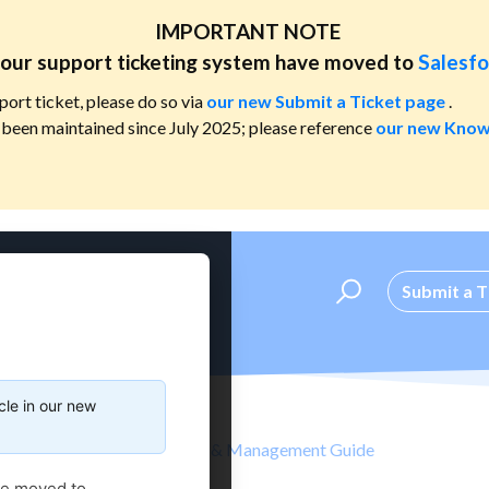
IMPORTANT NOTE
our support ticketing system have moved to
Salesfo
port ticket, please do so via
our new Submit a Ticket page
.
been maintained since July 2025; please reference
our new Know
Submit a T
cle in our new
nt
Administrator's Setup & Management Guide
ve moved to