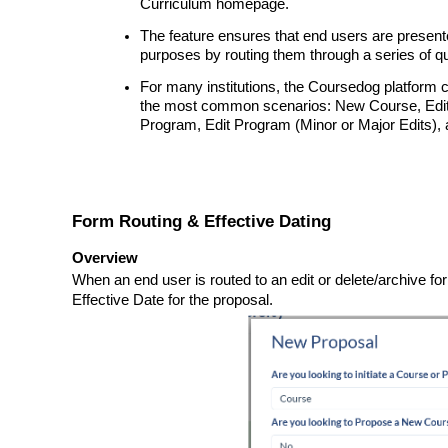
Curriculum homepage.
The feature ensures that end users are presente
purposes by routing them through a series of q
For many institutions, the Coursedog platform 
the most common scenarios: New Course, Edit 
Program, Edit Program (Minor or Major Edits),
Form Routing & Effective Dating
Overview
When an end user is routed to an edit or delete/archive f
Effective Date for the proposal.