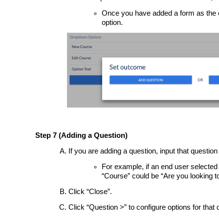
Once you have added a form as the ou
option.
Step 7 (Adding a Question)
If you are adding a question, input that question 
For example, if an end user selected
“Course” could be “Are you looking
Click “Close”.
Click “Question >” to configure options for that