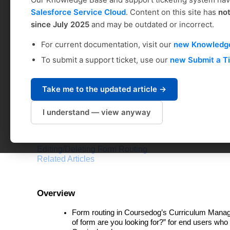
FORMS: Form Routin
Salesforce Service Cloud
. Content on this site has
no
since July 2025
and may be outdated or incorrect.
Coursedog Support
For current documentation, visit our
new Knowledg
Modified on: Fri, Mar 1, 2024 at 10:34 AM
To submit a support ticket, use our
new Submit a T
Table of Contents
Take me to the updated article →
Overview
Form Routing & Effective Dating
I understand — view anyway
Best Practices & Requirements
How To Do It
Role-Based Outcomes
Editing/Deleting Form Routing
Related Articles
Overview
Form routing in Coursedog’s Curriculum Manag
of form are you looking for?” for end users who