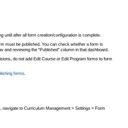
g until after all form creation/configuration is complete.
 form must be published. You can check whether a form is
nav and reviewing the “Published” column in that dashboard.
isions, do not add Edit Course or Edit Program forms to form
lishing forms
.
, navigate to Curriculum Management > Settings > Form