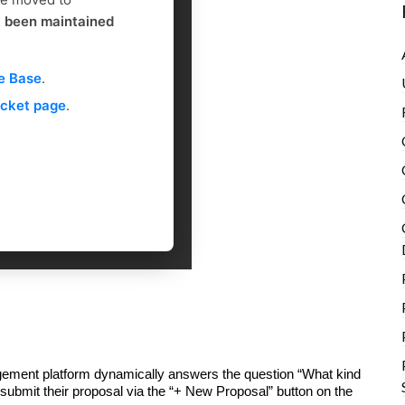
g
t been maintained
e Base
.
icket page
.
ement platform dynamically answers the question “What kind
 submit their proposal via the “+ New Proposal” button on the