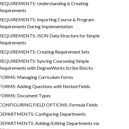
REQUIREMENTS: Understanding & Creating
Requirements
REQUIREMENTS: Importing Course & Program
Requirements During Implementation
REQUIREMENTS: JSON Data Structure for Simple
Requirements
REQUIREMENTS: Creating Requirement Sets
REQUIREMENTS: Syncing Coursedog Simple
Requirements with DegreeWorks Scribe Blocks
FORMS: Managing Curriculum Forms
FORMS: Adding Questions with Nested Fields
FORMS: Document Types
CONFIGURING FIELD OPTIONS: Formula Fields
DEPARTMENTS: Configuring Departments
DEPARTMENTS: Adding/Editing Departments via