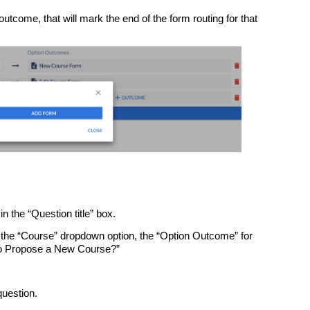
tcome, that will mark the end of the form routing for that
in the “Question title” box.
 the “Course” dropdown option, the “Option Outcome” for
 to Propose a New Course?”
 question.