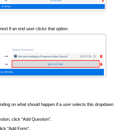
ext if an end user clicks that option.
nding on what should happen if a user selects this dropdown
estion, click “Add Question”.
click “Add Form”.