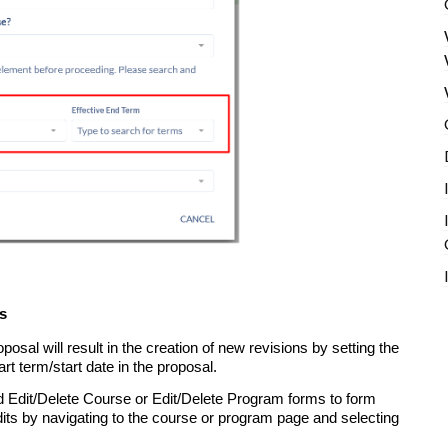
s
oposal will result in the creation of new revisions by setting the
art term/start date in the proposal.
dd Edit/Delete Course or Edit/Delete Program forms to form
its by navigating to the course or program page and selecting