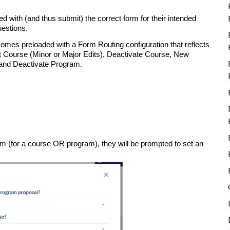
d with (and thus submit) the correct form for their intended
uestions.
comes preloaded with a Form Routing configuration that reflects
Course (Minor or Major Edits), Deactivate Course, New
 and Deactivate Program.
orm (for a course OR program), they will be prompted to set an