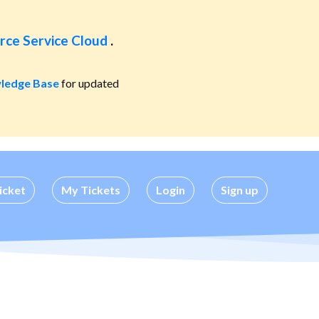
rce Service Cloud
.
ledge Base
for updated
icket
My Tickets
Login
Sign up