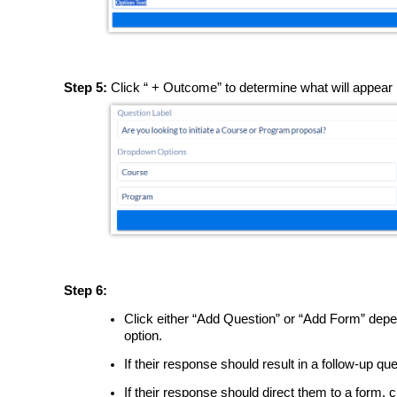
Step 5:
Click “ + Outcome” to determine what will appear n
Step 6:
Click either “Add Question” or “Add Form” depe
option.
If their response should result in a follow-up qu
If their response should direct them to a form, 