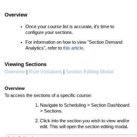
Overview
Once your course list is accurate, it’s time to
configure your sections.
For information on how to view "Section Demand
Analytics", refer to
this article
.
Viewing Sections
Overview
Rule Violations
Section Editing Modal
|
|
Overview
To access the sections of a specific course:
Navigate to Scheduling > Section Dashboard
> Sections.
Click into the section you wish to view and/or
edit. This will open the section editing modal.