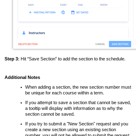
Step 3:
Hit “Save Section” to add the section to the schedule.
Additional Notes
When adding a section, the new section number must
be unique for each course within a term.
If you attempt to save a section that cannot be saved,
a tooltip will display with information as to why the
section cannot be saved.
If you try to submit a "New Section" request and you
create a new section using an existing section
number, you will not be allowed to submit the request.