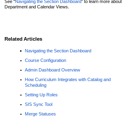
See “
Navigating the Section Dashboard
” to learn more about
Department and Calendar Views.
Related Articles
Navigating the Section Dashboard
Course Configuration
Admin Dashboard Overview
How Curriculum Integrates with Catalog and
Scheduling
Setting Up Roles
SIS Sync Tool
Merge Statuses