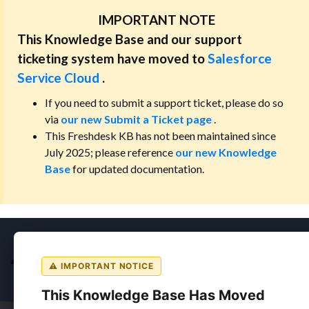
IMPORTANT NOTE
This Knowledge Base and our support
ticketing system have moved to
Salesforce
Service Cloud
.
If you need to submit a support ticket, please do so
via
our new Submit a Ticket page
.
This Freshdesk KB has not been maintained since
July 2025; please reference
our new Knowledge
Base
for updated documentation.
⚠ IMPORTANT NOTICE
This Knowledge Base Has Moved