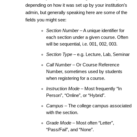
depending on how it was set up by your institution’s
admin, but generally speaking here are some of the
fields you might see:
Section Number
– A unique identifier for
each section under a given course. Often
will be sequential, i.e. 001, 002, 003.
Section Type
– e.g. Lecture, Lab, Seminar
Call Number
– Or Course Reference
Number, sometimes used by students
when registering for a course.
Instruction Mode
– Most frequently “In
Person”, “Online”, or “Hybrid”.
Campus
– The college campus associated
with the section.
Grade Mode
– Most often “Letter”,
“Pass/Fail”, and “None”.