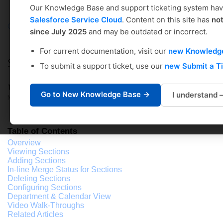
Our Knowledge Base and support ticketing system ha
Salesforce Service Cloud
. Content on this site has
no
Coursedog
Solution home
Academic Scheduling
since July 2025
and may be outdated or incorrect.
Department Scheduler's Guide
For current documentation, visit our
new Knowledg
SECTIONS: Section Configuration
To submit a support ticket, use our
new Submit a T
Tiffany Winters
Go to New Knowledge Base →
I understand
Modified on: Mon, Mar 4, 2024 at 5:55 PM
Table of Contents
Overview
Viewing Sections
Adding Sections
In-line Merge Status for Sections
Deleting Sections
Configuring Sections
Department & Calendar View
Video Walk-Throughs
Related Articles