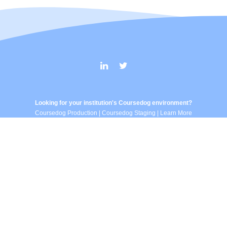
Looking for your institution's Coursedog environment?
Coursedog Production
|
Coursedog Staging
|
Learn More