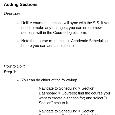
Adding Sections
Overview
Unlike courses, sections will sync with the SIS. If you
need to make any changes, you can create new
sections within the Coursedog platform.
Note the course must exist in Academic Scheduling
before you can add a section to it.
How to Do It
Step 1:
You can do either of the following:
Navigate to Scheduling > Section
Dashboard > Courses; find the course you
want to create a section for; and select "+
Section" next to it.
Navigate to Scheduling > Section