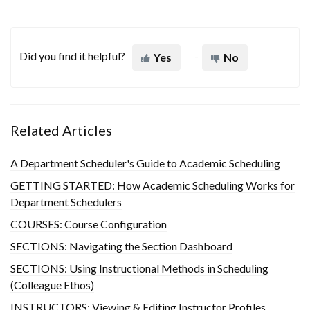
Did you find it helpful?
Yes
No
Related Articles
A Department Scheduler's Guide to Academic Scheduling
GETTING STARTED: How Academic Scheduling Works for
Department Schedulers
COURSES: Course Configuration
SECTIONS: Navigating the Section Dashboard
SECTIONS: Using Instructional Methods in Scheduling
(Colleague Ethos)
INSTRUCTORS: Viewing & Editing Instructor Profiles