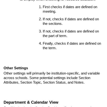
First checks if dates are defined on
meeting.
If not, checks if dates are defined on
the sections.
If not, checks if dates are defined on
the part of term.
Finally, checks if dates are defined on
the term.
Other Settings
Other settings will primarily be institution-specific, and variable
across schools. Some potential settings include Section
Attributes, Section Topic, Section Status, and Notes.
Department & Calendar View