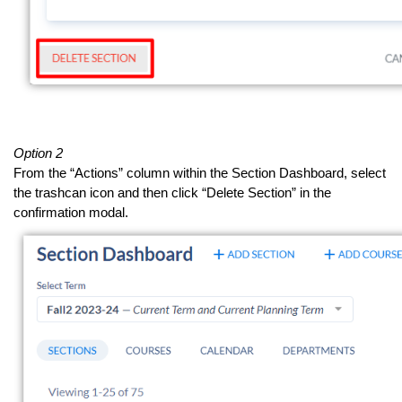
Option 2
From the “Actions” column within the Section Dashboard, select
the trashcan icon and then click “Delete Section” in the
confirmation modal.