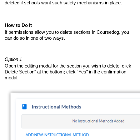
deleted if schools want such safety mechanisms in place.
How to Do It
If permissions allow you to delete sections in Coursedog, you
can do so in one of two ways.
Option 1
Open the editing modal for the section you wish to delete; click
Delete Section" at the bottom; click “Yes” in the confirmation
modal.