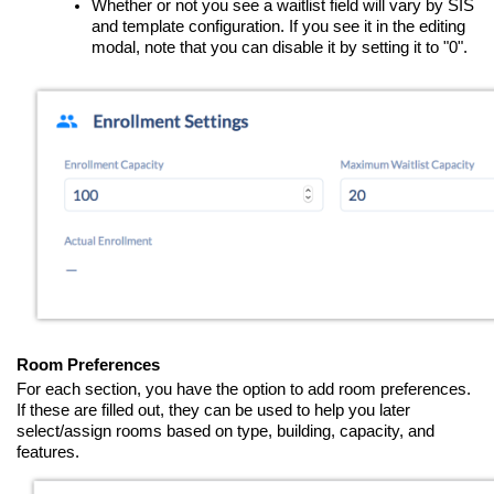
Whether or not you see a waitlist field will vary by SIS
and template configuration. If you see it in the editing
modal, note that you can disable it by setting it to "0".
Room Preferences
For each section, you have the option to add room preferences.
If these are filled out, they can be used to help you later
select/assign rooms based on type, building, capacity, and
features.