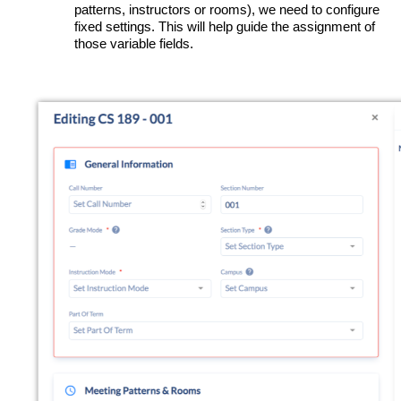
patterns, instructors or rooms), we need to configure
fixed settings. This will help guide the assignment of
those variable fields.