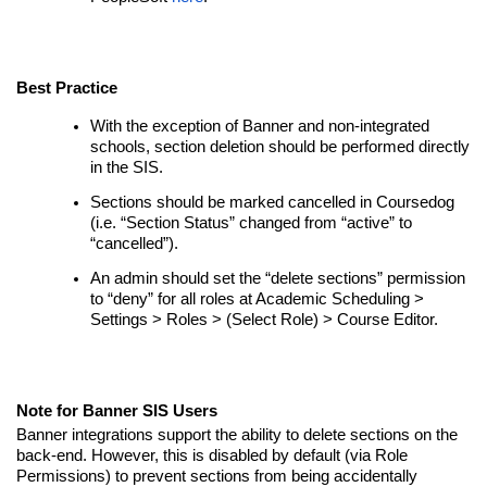
Best Practice
With the exception of Banner and non-integrated
schools, section deletion should be performed directly
in the SIS.
Sections should be marked cancelled in Coursedog
(i.e. “Section Status” changed from “active” to
“cancelled”).
An admin should set the “delete sections” permission
to “deny” for all roles at Academic Scheduling >
Settings > Roles > (Select Role) > Course Editor.
Note for Banner SIS Users
Banner integrations support the ability to delete sections on the
back-end. However, this is disabled by default (via Role
Permissions) to prevent sections from being accidentally