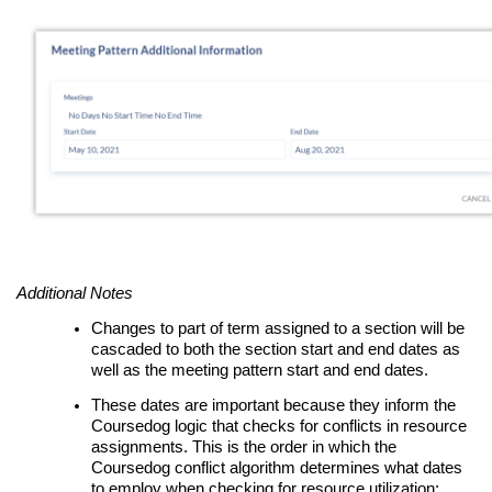
Additional Notes
Changes to part of term assigned to a section will be
cascaded to both the section start and end dates as
well as the meeting pattern start and end dates.
These dates are important because they inform the
Coursedog logic that checks for conflicts in resource
assignments. This is the order in which the
Coursedog conflict algorithm determines what dates
to employ when checking for resource utilization: