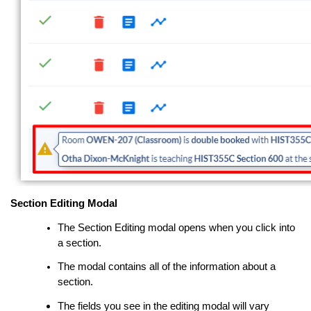
Section Editing Modal
The Section Editing modal opens when you click into
a section.
The modal contains all of the information about a
section.
The fields you see in the
editing modal
will vary