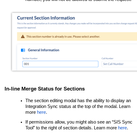
In-line Merge Status for Sections
The section editing modal
has the ability to display an
Integration Sync status at the top of the modal.
Learn
more
here
.
If permissions allow, you might also see an “SIS Sync
Tool” to the right of section details. Learn more
here
.