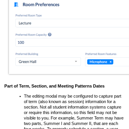
Part of Term, Section, and Meeting Patterns Dates
The editing modal may be configured to capture part
of term (also known as session) information for a
section. Not all student information systems capture
or require this information, so this field may not be
visible to you. For example, Summer Term may have
two parts, Summer I and Summer II, that are each
four weeks. To properly schedule a section, a user