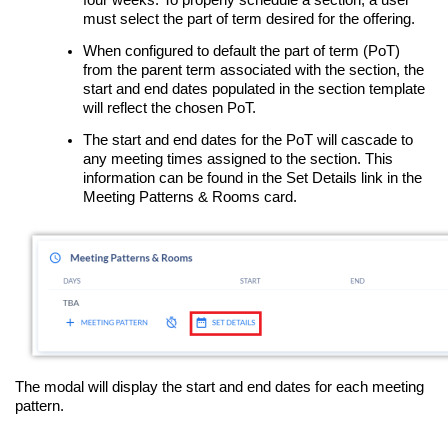
must select the part of term desired for the offering.
When configured to default the part of term (PoT)
from the parent term associated with the section, the
start and end dates populated in the section template
will reflect the chosen PoT.
The start and end dates for the PoT will cascade to
any meeting times assigned to the section. This
information can be found in the Set Details link in the
Meeting Patterns & Rooms card.
The modal will display the start and end dates for each meeting
pattern.