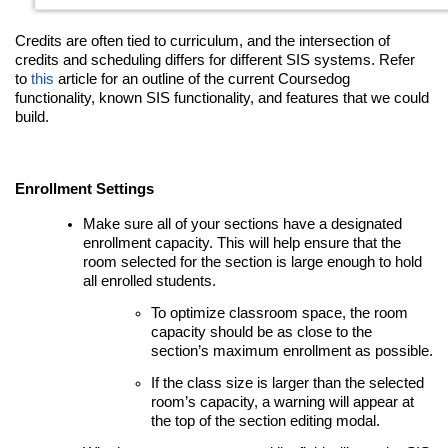
Credits are often tied to curriculum, and the intersection of
credits and scheduling differs for different SIS systems. Refer
to
this
article for an outline of the current Coursedog
functionality, known SIS functionality, and features that we could
build.
Enrollment Settings
Make sure all of your sections have a designated
enrollment capacity. This will help ensure that the
room selected for the section is large enough to hold
all enrolled students.
To optimize classroom space, the room
capacity should be as close to the
section’s maximum enrollment as possible.
If the class size is larger than the selected
room’s capacity, a warning will appear at
the top of the section editing modal.