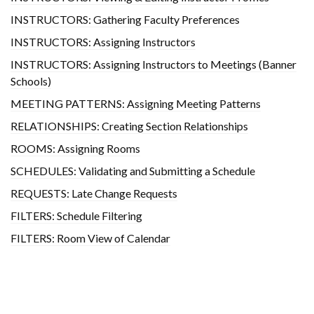
INSTRUCTORS: Gathering Faculty Preferences
INSTRUCTORS: Assigning Instructors
INSTRUCTORS: Assigning Instructors to Meetings (Banner
Schools)
MEETING PATTERNS: Assigning Meeting Patterns
RELATIONSHIPS: Creating Section Relationships
ROOMS: Assigning Rooms
SCHEDULES: Validating and Submitting a Schedule
REQUESTS: Late Change Requests
FILTERS: Schedule Filtering
FILTERS: Room View of Calendar