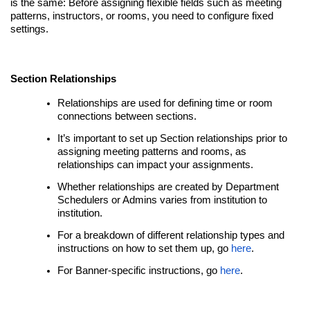
is the same: Before assigning flexible fields such as meeting
patterns, instructors, or rooms, you need to configure fixed
settings.
Section Relationships
Relationships are used for defining time or room
connections between sections.
It’s important to set up Section relationships prior to
assigning meeting patterns and rooms, as
relationships can impact your assignments.
Whether relationships are created by Department
Schedulers or Admins varies from institution to
institution.
For a breakdown of different relationship types and
instructions on how to set them up, go
here
.
For Banner-specific instructions, go
here
.