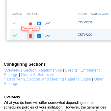
Configuring Sections
Overview
Section Relationships
Credits
Enrollment
|
|
|
Settings
Room Preferences
|
Part of Term, Section, and Meeting Patterns Dates
Other
|
Settings
Overview
What you do here will differ somewhat depending on the
scheduling policies of your institution. However, the general idea