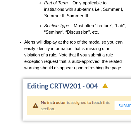
Part of Term
– Only applicable to
institutions with sub-terms i.e., Summer I,
Summer II, Summer III
Section Type
– Most often “Lecture”, “Lab”,
“Seminar”, “Discussion”, etc.
Alerts will display at the top of the modal so you can
easily identify information that is missing or in
violation of a rule.
Note that if you submit a rule
exception request that is auto-approved, the related
warning should disappear upon refreshing the page.