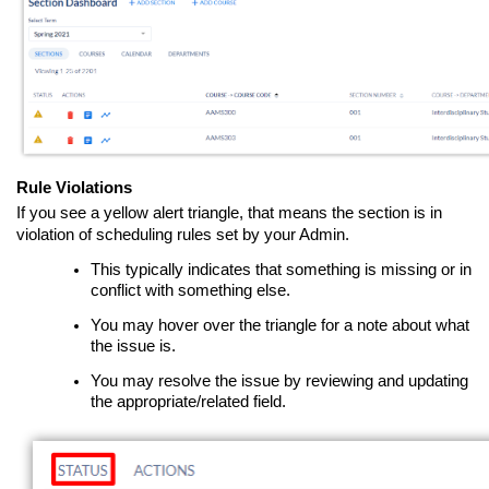
Rule Violations
If you see a yellow alert triangle, that means the section is in
violation of scheduling rules set by your Admin.
This typically indicates that something is missing or in
conflict with something else.
You may hover over the triangle for a note about what
the issue is.
You may resolve the issue by reviewing and updating
the appropriate/related field.