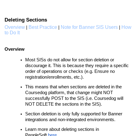
Deleting Sections
Overview
Best Practice
Note for Banner SIS Users
How
|
|
|
to Do It
Overview
Most SISs do not allow for section deletion or
discourage it. This is because they require a specific
order of operations or checks (e.g. Ensure no
registration/enrollments, etc.).
This means that when sections are deleted in the
Coursedog platform, that change might NOT
successfully POST to the SIS (i.e. Coursedog will
NOT DELETE the sections in the SIS).
Section deletion is only fully supported for Banner
integrations and non-integrated environments.
Learn more about deleting sections in
PeopleSoft
here
.