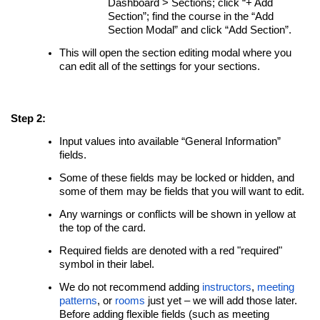
Dashboard > Sections; click “+ Add
Section”; find the course in the “Add
Section Modal” and click “Add Section”.
This will open the section editing modal where you
can edit all of the settings for your sections.
Step 2:
Input values into available “General Information”
fields.
Some of these fields may be locked or hidden, and
some of them may be fields that you will want to edit.
Any warnings or conflicts will be shown in yellow at
the top of the card.
Required fields are denoted with a red "required"
symbol in their label.
We do not recommend adding
instructors
,
meeting
patterns
, or
rooms
just yet – we will add those later.
Before adding flexible fields (such as meeting