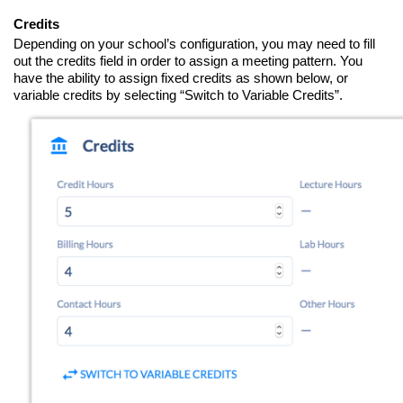
Credits
Depending on your school’s configuration, you may need to fill
out the credits field in order to assign a meeting pattern. You
have the ability to assign fixed credits as shown below, or
variable credits by selecting “Switch to Variable Credits”.